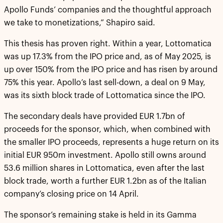
Apollo Funds’ companies and the thoughtful approach
we take to monetizations,” Shapiro said.
This thesis has proven right. Within a year, Lottomatica
was up 17.3% from the IPO price and, as of May 2025, is
up over 150% from the IPO price and has risen by around
75% this year. Apollo’s last sell-down, a deal on 9 May,
was its sixth block trade of Lottomatica since the IPO.
The secondary deals have provided EUR 1.7bn of
proceeds for the sponsor, which, when combined with
the smaller IPO proceeds, represents a huge return on its
initial EUR 950m investment. Apollo still owns around
53.6 million shares in Lottomatica, even after the last
block trade, worth a further EUR 1.2bn as of the Italian
company’s closing price on 14 April.
The sponsor’s remaining stake is held in its Gamma