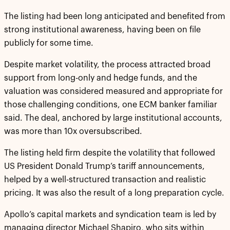
The listing had been long anticipated and benefited from
strong institutional awareness, having been on file
publicly for some time.
Despite market volatility, the process attracted broad
support from long-only and hedge funds, and the
valuation was considered measured and appropriate for
those challenging conditions, one ECM banker familiar
said. The deal, anchored by large institutional accounts,
was more than 10x oversubscribed.
The listing held firm despite the volatility that followed
US President Donald Trump’s tariff announcements,
helped by a well-structured transaction and realistic
pricing. It was also the result of a long preparation cycle.
Apollo’s capital markets and syndication team is led by
managing director Michael Shapiro, who sits within