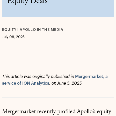
Equity Deals
EQUITY | APOLLO IN THE MEDIA
July 08, 2025
This article was originally published in
Mergermarket, a
service of ION Analytics
, on June 5, 2025.
Mergermarket recently profiled Apollo’s equity