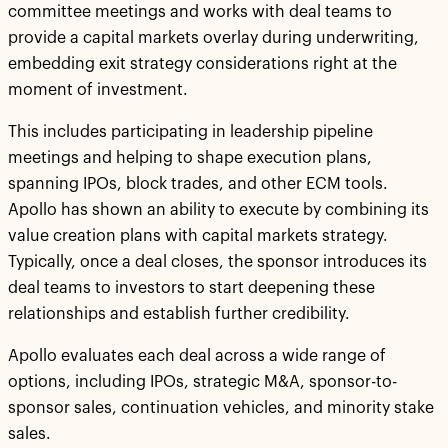
committee meetings and works with deal teams to
provide a capital markets overlay during underwriting,
embedding exit strategy considerations right at the
moment of investment.
This includes participating in leadership pipeline
meetings and helping to shape execution plans,
spanning IPOs, block trades, and other ECM tools.
Apollo has shown an ability to execute by combining its
value creation plans with capital markets strategy.
Typically, once a deal closes, the sponsor introduces its
deal teams to investors to start deepening these
relationships and establish further credibility.
Apollo evaluates each deal across a wide range of
options, including IPOs, strategic M&A, sponsor-to-
sponsor sales, continuation vehicles, and minority stake
sales.