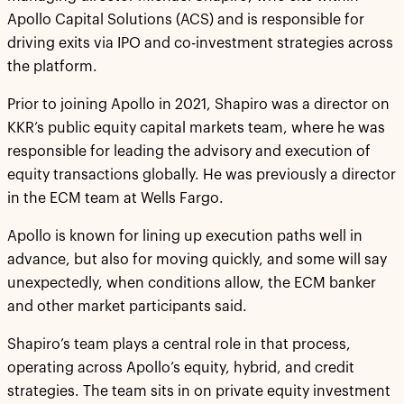
Apollo Capital Solutions (ACS) and is responsible for
driving exits via IPO and co-investment strategies across
the platform.
Prior to joining Apollo in 2021, Shapiro was a director on
KKR’s public equity capital markets team, where he was
responsible for leading the advisory and execution of
equity transactions globally. He was previously a director
in the ECM team at Wells Fargo.
Apollo is known for lining up execution paths well in
advance, but also for moving quickly, and some will say
unexpectedly, when conditions allow, the ECM banker
and other market participants said.
Shapiro’s team plays a central role in that process,
operating across Apollo’s equity, hybrid, and credit
strategies. The team sits in on private equity investment