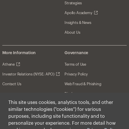
Strategies
Apollo Academy
Insights & News
About Us
More Information
Governance
Athene
Terms of Use
Investor Relations (NYSE: APO)
Privacy Policy
Contact Us
Web Fraud & Phishing
Disclosures
This site uses cookies, analytics tools, and other
Disclaimer
similar technologies ("cookies") for various
Forward-Looking Statements
purposes, including site functionality and to
personalize your experience. For more detail how
Form CRS