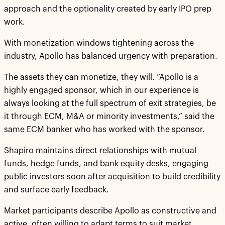
approach and the optionality created by early IPO prep
work.
With monetization windows tightening across the
industry, Apollo has balanced urgency with preparation.
The assets they can monetize, they will. “Apollo is a
highly engaged sponsor, which in our experience is
always looking at the full spectrum of exit strategies, be
it through ECM, M&A or minority investments,” said the
same ECM banker who has worked with the sponsor.
Shapiro maintains direct relationships with mutual
funds, hedge funds, and bank equity desks, engaging
public investors soon after acquisition to build credibility
and surface early feedback.
Market participants describe Apollo as constructive and
active, often willing to adapt terms to suit market