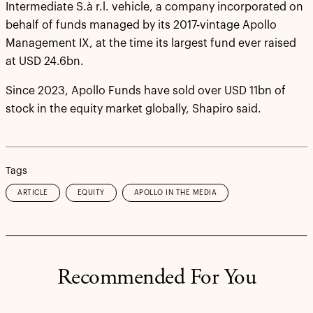
Intermediate S.à r.l. vehicle, a company incorporated on
behalf of funds managed by its 2017-vintage Apollo
Management IX, at the time its largest fund ever raised
at USD 24.6bn.
Since 2023, Apollo Funds have sold over USD 11bn of
stock in the equity market globally, Shapiro said.
Tags
ARTICLE
EQUITY
APOLLO IN THE MEDIA
Recommended For You