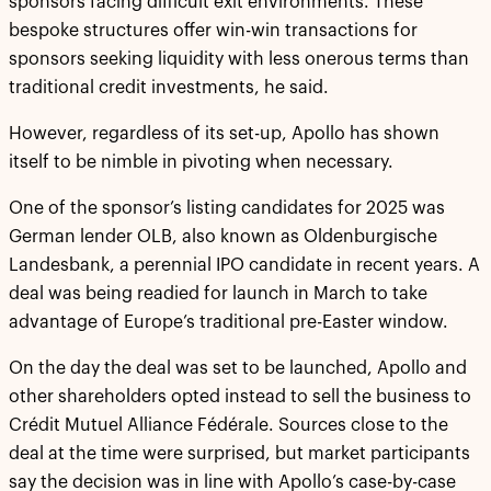
sponsors facing difficult exit environments. These
bespoke structures offer win-win transactions for
sponsors seeking liquidity with less onerous terms than
traditional credit investments, he said.
However, regardless of its set-up, Apollo has shown
itself to be nimble in pivoting when necessary.
One of the sponsor’s listing candidates for 2025 was
German lender OLB, also known as Oldenburgische
Landesbank, a perennial IPO candidate in recent years. A
deal was being readied for launch in March to take
advantage of Europe’s traditional pre-Easter window.
On the day the deal was set to be launched, Apollo and
other shareholders opted instead to sell the business to
Crédit Mutuel Alliance Fédérale. Sources close to the
deal at the time were surprised, but market participants
say the decision was in line with Apollo’s case-by-case