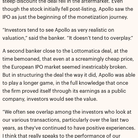
steep discount the deal fell in the aftermarket. Even
though the stock initially fell post-listing, Apollo saw the
IPO as just the beginning of the monetization journey.
“Investors tend to see Apollo as very realistic on
valuation,” said the banker. “It doesn’t tend to overplay.”
A second banker close to the Lottomatica deal, at the
time bemoaned, that even at a screamingly cheap price,
the European IPO market seemed inextricably broken.
But in structuring the deal the way it did, Apollo was able
to play a longer game, in the full knowledge that once
the firm proved itself through its earnings as a public
company, investors would see the value.
“We often see overlap among the investors who look at
our various transactions, particularly over the last two
years, as they’ve continued to have positive experiences.
I think that really speaks to the performance of our