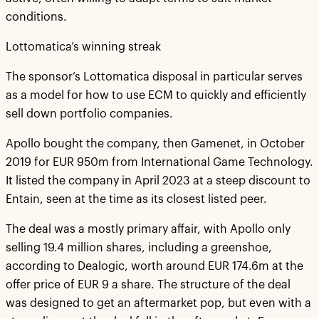
conditions.
Lottomatica’s winning streak
The sponsor’s Lottomatica disposal in particular serves
as a model for how to use ECM to quickly and efficiently
sell down portfolio companies.
Apollo bought the company, then Gamenet, in October
2019 for EUR 950m from International Game Technology.
It listed the company in April 2023 at a steep discount to
Entain, seen at the time as its closest listed peer.
The deal was a mostly primary affair, with Apollo only
selling 19.4 million shares, including a greenshoe,
according to Dealogic, worth around EUR 174.6m at the
offer price of EUR 9 a share. The structure of the deal
was designed to get an aftermarket pop, but even with a