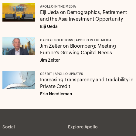
APOLLO IN THE MEDIA
Eiji Ueda on Demographics, Retirement
and the Asia Investment Opportunity
Eiji Ueda
CAPITAL SOLUTIONS | APOLLO IN THE MEDIA
Jim Zelter on Bloomberg: Meeting
Europe's Growing Capital Needs
Jim Zelter
CREDIT | APOLLO UPDATES
Increasing Transparency and Tradability in
Private Credit
Eric Needleman
Social
Explore Apollo