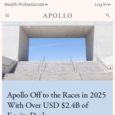
Wealth Professionals
Log In
What We Do
Advisor Resources
Insights & News
About Apollo
Apollo Off to the Races in 2025
With Over USD $2.4B of