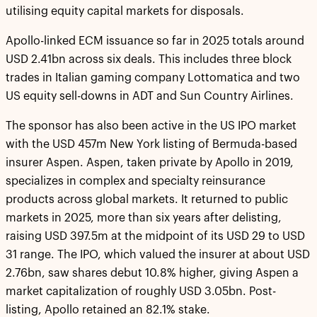
utilising equity capital markets for disposals.
Apollo-linked ECM issuance so far in 2025 totals around
USD 2.41bn across six deals. This includes three block
trades in Italian gaming company Lottomatica and two
US equity sell-downs in ADT and Sun Country Airlines.
The sponsor has also been active in the US IPO market
with the USD 457m New York listing of Bermuda-based
insurer Aspen. Aspen, taken private by Apollo in 2019,
specializes in complex and specialty reinsurance
products across global markets. It returned to public
markets in 2025, more than six years after delisting,
raising USD 397.5m at the midpoint of its USD 29 to USD
31 range. The IPO, which valued the insurer at about USD
2.76bn, saw shares debut 10.8% higher, giving Aspen a
market capitalization of roughly USD 3.05bn. Post-
listing, Apollo retained an 82.1% stake.