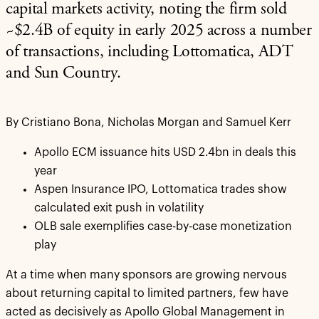
capital markets activity, noting the firm sold
~$2.4B of equity in early 2025 across a number
of transactions, including Lottomatica, ADT
and Sun Country.
By Cristiano Bona, Nicholas Morgan and Samuel Kerr
Apollo ECM issuance hits USD 2.4bn in deals this
year
Aspen Insurance IPO, Lottomatica trades show
calculated exit push in volatility
OLB sale exemplifies case-by-case monetization
play
At a time when many sponsors are growing nervous
about returning capital to limited partners, few have
acted as decisively as Apollo Global Management in