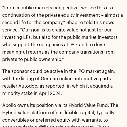
“From a public markets perspective, we see this as a
continuation of the private equity investment – almost a
second life for the company,” Shapiro told this news
service. “Our goal is to create value not just for our
investing LPs, but also for the public market investors
who support the companies at IPO, and to drive
meaningful returns as the company transitions from
private to public ownership.”
The sponsor could be active in the IPO market again,
with the listing of German online automotive parts
retailer Autodoc, as reported, in which it acquired a
minority stake in April 2024.
Apollo owns its position via its Hybrid Value Fund. The
Hybrid Value platform offers flexible capital, typically
convertibles or preferred equity with warrants, to