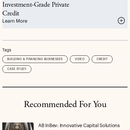
Investment-Grade Private
Credit
Learn More
Tags
BUILDING & FINANCING BUSINESSES
VIDEO
CREDIT
CASE STUDY
Recommended For You
AB InBev: Innovative Capital Solutions