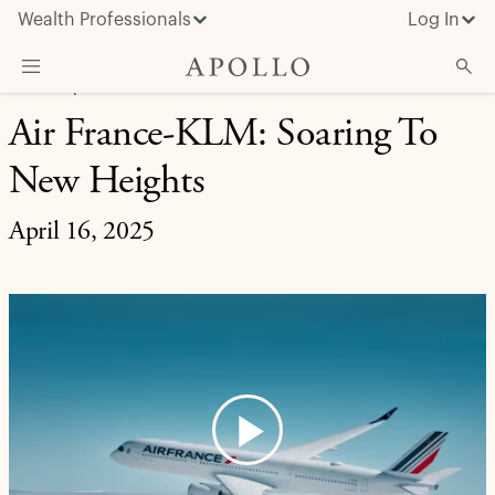
Wealth Professionals
Log In
CREDIT | CASE STUDY
Air France-KLM: Soaring To
What We Do
New Heights
Advisor Resources
Insights & News
April 16, 2025
About Apollo
Play