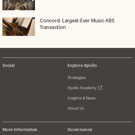
Concord: Largest-Ever Music ABS
Transaction
Social
Explore Apollo
Strategies
Apollo Academy
Insights & News
About Us
More Information
Governance