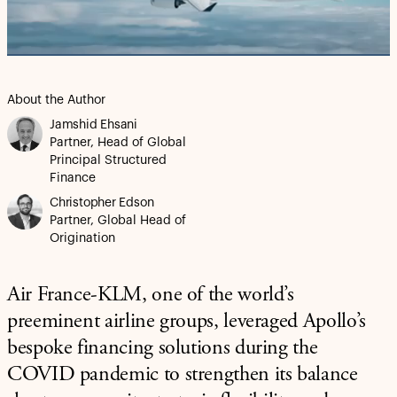
Video
About the Author
Jamshid Ehsani
Partner, Head of Global
Principal Structured
Finance
Christopher Edson
Partner, Global Head of
Origination
Air France-KLM, one of the world’s
preeminent airline groups, leveraged Apollo’s
bespoke financing solutions during the
COVID pandemic to strengthen its balance