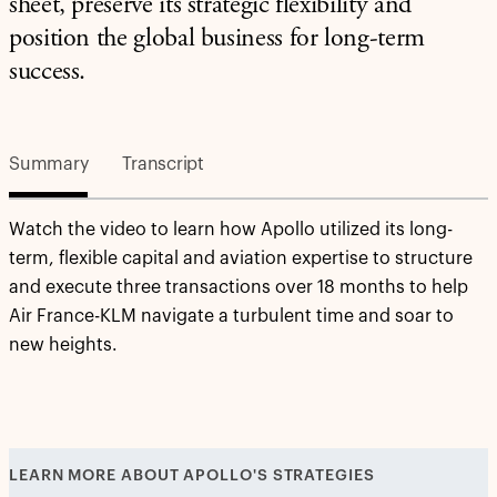
sheet, preserve its strategic flexibility and
position the global business for long-term
success.
Summary
Transcript
Watch the video to learn how Apollo utilized its long-
term, flexible capital and aviation expertise to structure
and execute three transactions over 18 months to help
Air France-KLM navigate a turbulent time and soar to
new heights.
LEARN MORE ABOUT APOLLO'S STRATEGIES