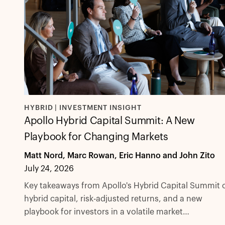
HYBRID | INVESTMENT INSIGHT
Apollo Hybrid Capital Summit: A New
Playbook for Changing Markets
Matt Nord, Marc Rowan, Eric Hanno and John Zito
July 24, 2026
Key takeaways from Apollo's Hybrid Capital Summit 
hybrid capital, risk-adjusted returns, and a new
playbook for investors in a volatile market
environment.