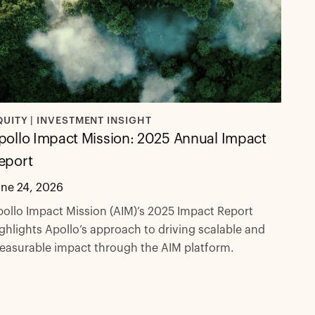
QUITY | INVESTMENT INSIGHT
pollo Impact Mission: 2025 Annual Impact
eport
une 24, 2026
ollo Impact Mission (AIM)’s 2025 Impact Report
ghlights Apollo’s approach to driving scalable and
easurable impact through the AIM platform.