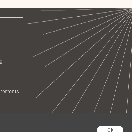
ng
atements
OK