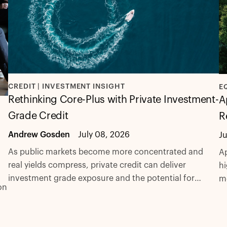
CREDIT | INVESTMENT INSIGHT
E
Rethinking Core-Plus with Private Investment-
A
Grade Credit
R
Andrew Gosden
July 08, 2026
J
As public markets become more concentrated and
Ap
real yields compress, private credit can deliver
hi
investment grade exposure and the potential for
m
on
excess spread with fewer compromises.