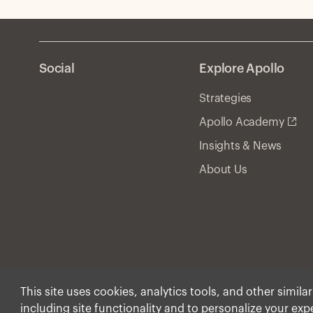
Social
Explore Apollo
Strategies
Apollo Academy
Insights & News
About Us
This site uses cookies, analytics tools, and other simila
including site functionality and to personalize your ex
© Apollo Global Manage