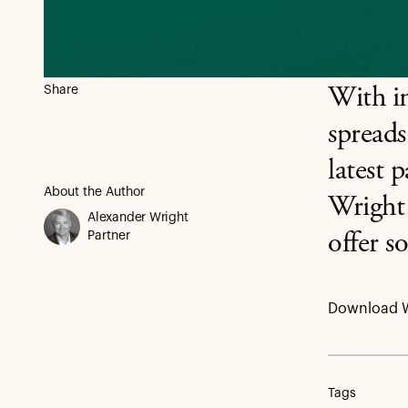
Share
With in
spreads
latest 
About the Author
Wright
Alexander Wright
Partner
offer s
Download 
Tags