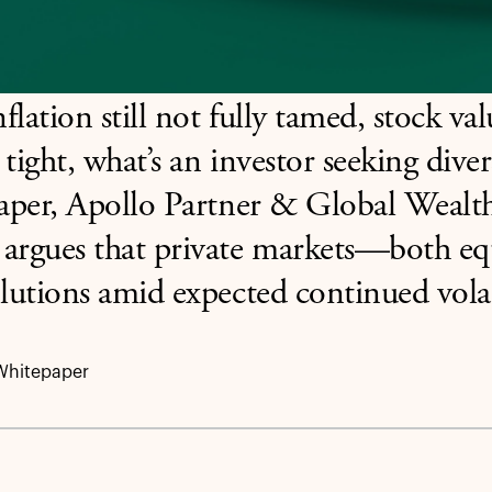
flation still not fully tamed, stock v
 tight, what’s an investor seeking diver
paper, Apollo Partner & Global Wealth
 argues that private markets—both e
olutions amid expected continued volat
Whitepaper