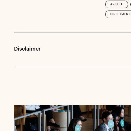
ARTICLE
INVESTMENT 
Disclaimer