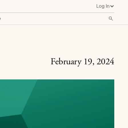
Log In
o
February 19, 2024