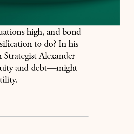
aluations high, and bond
sification to do? In his
 Strategist Alexander
quity and debt—might
ility.