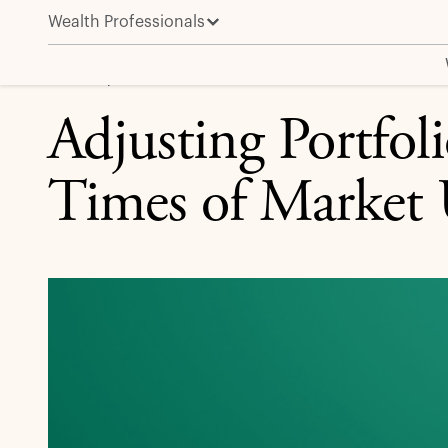
Wealth Professionals
Adjusting Portfolio Allocations in Times of Market U
EQUITY | INVESTMENT INSIGHT
Adjusting Portfoli
Times of Market 