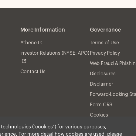
More Information
Governance
Athene
Terms of Use
Privacy Policy
Investor Relations (NYSE: APO)
Web Fraud & Phishi
Contact Us
Disclosures
Disclaimer
Forward-Looking St
Form CRS
Cookies
r technologies ("cookies") for various purposes,
perience. For more detail how cookies are used, please
ment, Inc. 2025 All Rights Reserved.