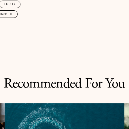
EQUITY
INSIGHT
Recommended For You