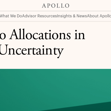
ncertainty
What We Do
Advisor Resources
Insights & News
About Apoll
o Allocations in
Uncertainty