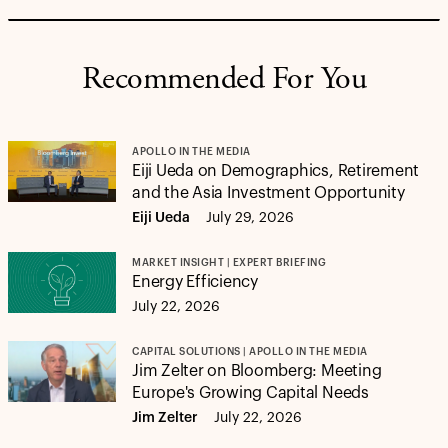
Recommended For You
APOLLO IN THE MEDIA
Eiji Ueda on Demographics, Retirement
and the Asia Investment Opportunity
Eiji Ueda
July 29, 2026
MARKET INSIGHT | EXPERT BRIEFING
Energy Efficiency
July 22, 2026
CAPITAL SOLUTIONS | APOLLO IN THE MEDIA
Jim Zelter on Bloomberg: Meeting
Europe's Growing Capital Needs
Jim Zelter
July 22, 2026