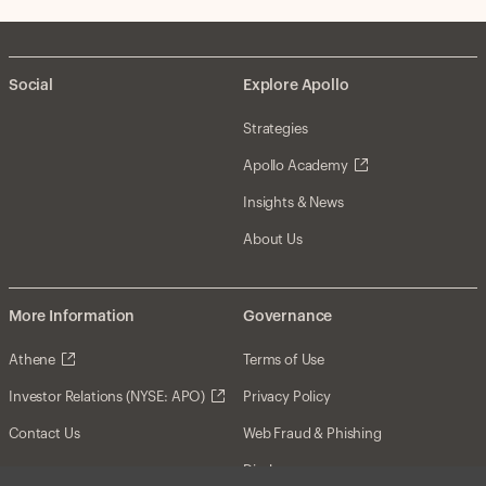
Social
Explore Apollo
Strategies
Apollo Academy
Insights & News
About Us
More Information
Governance
Athene
Terms of Use
Investor Relations (NYSE: APO)
Privacy Policy
Contact Us
Web Fraud & Phishing
Disclosures