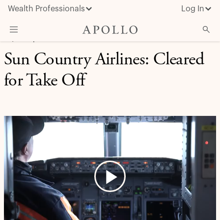
Wealth Professionals
Log In
EQUITY | CASE STUDY
Sun Country Airlines: Cleared
What We Do
for Take Off
Advisor Resources
Insights & News
About Apollo
Play