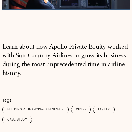
Video
Learn about how Apollo Private Equity worked
with Sun Country Airlines to grow its business
during the most unprecedented time in airline
history.
Tags
BUILDING & FINANCING BUSINESSES
VIDEO
EQUITY
CASE STUDY