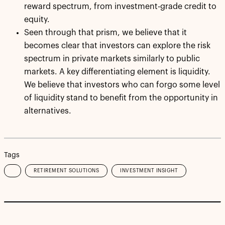
reward spectrum, from investment-grade credit to
equity.
Seen through that prism, we believe that it
becomes clear that investors can explore the risk
spectrum in private markets similarly to public
markets. A key differentiating element is liquidity.
We believe that investors who can forgo some level
of liquidity stand to benefit from the opportunity in
alternatives.
Tags
RETIREMENT SOLUTIONS
INVESTMENT INSIGHT