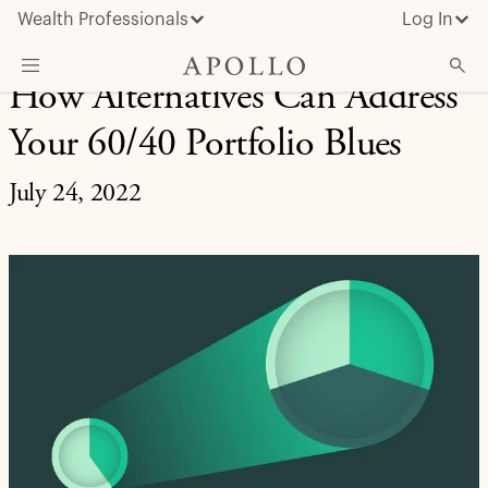
Wealth Professionals
Log In
How Alternatives Can Address
What We Do
Your 60/40 Portfolio Blues
Advisor Resources
July 24, 2022
Insights & News
About Apollo