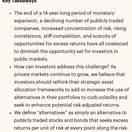
Key Takeaways
The end of a 14-year-long period of monetary
expansion, a declining number of publicly traded
companies, increased concentration of risk, rising
correlations, stiff competition, and scarcity of
opportunities for excess returns have all coalesced
to diminish the opportunity set for investors in
public markets.
How can investors address this challenge? As
private markets continue to grow, we believe that
investors should rethink their strategic asset
allocation frameworks to add or increase the use of
alternatives in their portfolios to curb volatility and
seek to enhance potential risk-adjusted returns.
We define “alternatives” as simply an alternative to
publicly traded stocks and bonds that seeks excess
returns per unit of risk at every point along the risk-