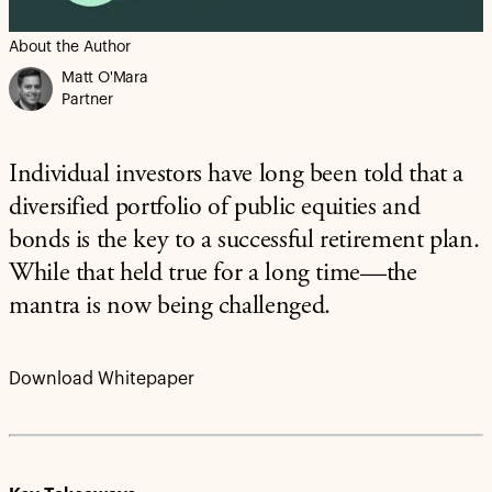
About the Author
Matt O'Mara
Partner
Individual investors have long been told that a
diversified portfolio of public equities and
bonds is the key to a successful retirement plan.
While that held true for a long time—the
mantra is now being challenged.
Download Whitepaper