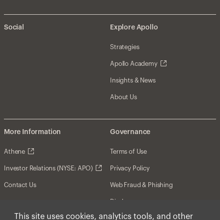
Social
Explore Apollo
Strategies
Apollo Academy
Insights & News
About Us
More Information
Governance
Athene
Terms of Use
Investor Relations (NYSE: APO)
Privacy Policy
Contact Us
Web Fraud & Phishing
Disclosures
This site uses cookies, analytics tools, and other
Disclaimer