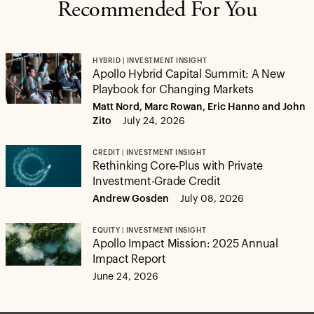
Recommended For You
HYBRID | INVESTMENT INSIGHT
Apollo Hybrid Capital Summit: A New
Playbook for Changing Markets
Matt Nord, Marc Rowan, Eric Hanno and John
Zito
July 24, 2026
CREDIT | INVESTMENT INSIGHT
Rethinking Core-Plus with Private
Investment-Grade Credit
Andrew Gosden
July 08, 2026
EQUITY | INVESTMENT INSIGHT
Apollo Impact Mission: 2025 Annual
Impact Report
June 24, 2026