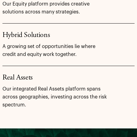
Our Equity platform provides creative
solutions across many strategies.
Hybrid Solutions
A growing set of opportunities lie where
credit and equity work together.
Real Assets
Our integrated Real Assets platform spans
across geographies, investing across the risk
spectrum.