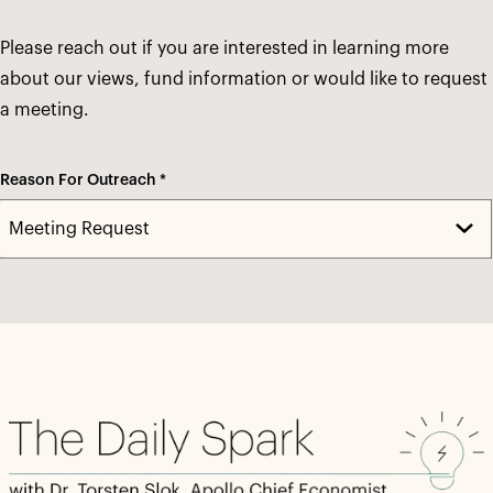
Please reach out if you are interested in learning more
about our views, fund information or would like to request
a meeting.
Reason For Outreach *