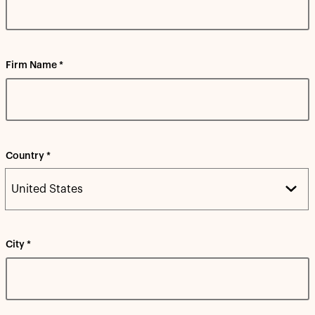
Firm Name *
Country *
City *