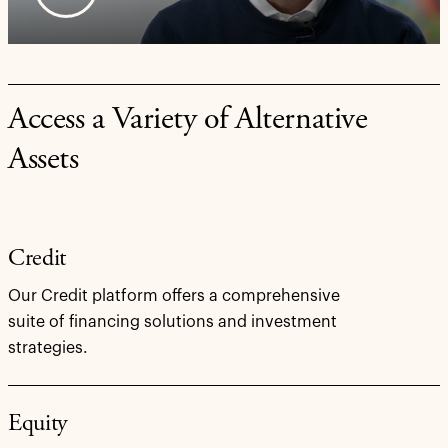
Access a Variety of Alternative
Assets
Credit
Our Credit platform offers a comprehensive
suite of financing solutions and investment
strategies.
Equity