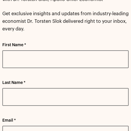
Get exclusive insights and updates from industry-leading
economist Dr. Torsten Slok delivered right to your inbox,
every day.
First Name *
Last Name *
Email *