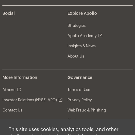
Social
Explore Apollo
Strategies
Apollo Academy
Insights & News
About Us
More Information
Governance
Athene
Terms of Use
Investor Relations (NYSE: APO)
Privacy Policy
Contact Us
Web Fraud & Phishing
Disclosures
This site uses cookies, analytics tools, and other
Disclaimer