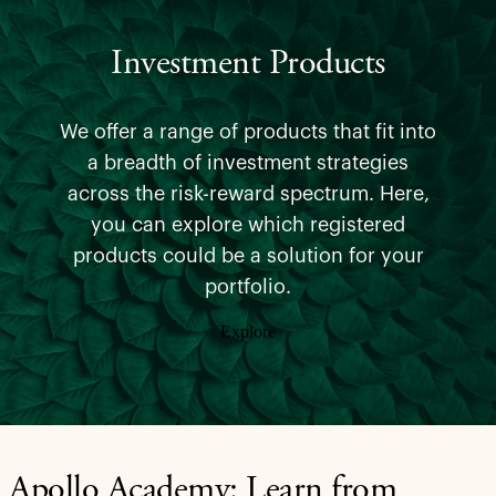
Investment Products
We offer a range of products that fit into
a breadth of investment strategies
across the risk-reward spectrum. Here,
you can explore which registered
products could be a solution for your
portfolio.
Explore
Apollo Academy: Learn from