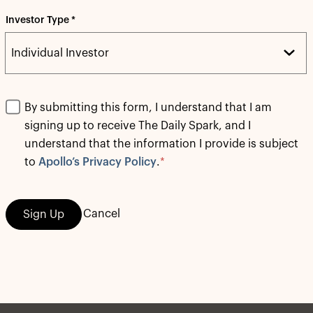
Investor Type *
By submitting this form, I understand that I am
signing up to receive The Daily Spark, and I
understand that the information I provide is subject
to
Apollo’s Privacy Policy
.
*
Cancel
Sign Up