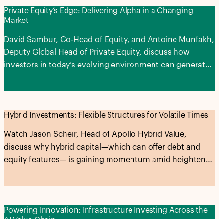
Private Equity’s Edge: Delivering Alpha in a Changing
Market
David Sambur, Co-Head of Equity, and Antoine Munfakh,
Deputy Global Head of Private Equity, discuss how
investors in today’s evolving environment can generate
alpha across the entire private equity lifecycle.
Hybrid Investments: Flexible Structures for Volatile Times
Watch Jason Scheir, Head of Apollo Hybrid Value,
discuss why hybrid capital—which can offer debt and
equity features— is gaining momentum amid heightened
market volatility and expectations for higher-for-longer
interest rates.
Powering Innovation: Infrastructure Investing Across the