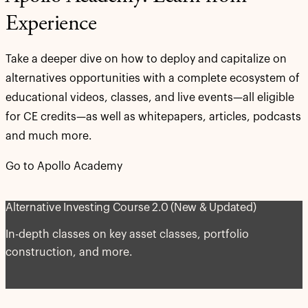
Experience
Take a deeper dive on how to deploy and capitalize on
alternatives opportunities with a complete ecosystem of
educational videos, classes, and live events—all eligible
for CE credits—as well as whitepapers, articles, podcasts
and much more.
Go to Apollo Academy
Alternative Investing Course 2.0 (New & Updated)
In-depth classes on key asset classes, portfolio
construction, and more.