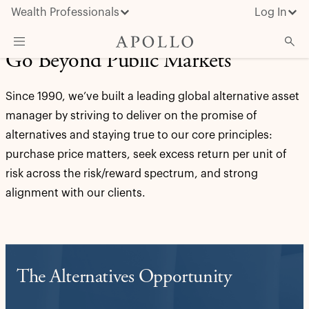
Wealth Professionals
Log In
Go Beyond Public Markets
What We Do
Since 1990, we’ve built a leading global alternative asset
Advisor Resources
manager by striving to deliver on the promise of
Insights & News
alternatives and staying true to our core principles:
purchase price matters, seek excess return per unit of
About Apollo
risk across the risk/reward spectrum, and strong
alignment with our clients.
The Alternatives Opportunity