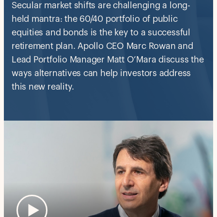
Secular market shifts are challenging a long-
held mantra: the 60/40 portfolio of public
equities and bonds is the key to a successful
retirement plan. Apollo CEO Marc Rowan and
Lead Portfolio Manager Matt O’Mara discuss the
ways alternatives can help investors address
this new reality.