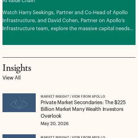
AI Value Chain
Watch Harry Seekings, Partner and Co-Head of Apollo
Infrastructure, and David Cohen, Partner on Apollo’s
Infrastructure team, explore the massive capital needs
of advancing AI, the areas of potential opportunities and
how next-generation infrastructure can serve as a
stabilizing force for portfolios.
Insights
View All
MARKET INSIGHT | VIEW FROM APOLLO
Private Market Secondaries: The $225
Billion Market Many Wealth Investors
Overlook
May 20, 2026
MARKET INSIGHT | VIEW FROM APOLLO