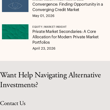
Convergence: Finding Opportunity in a
Converging Credit Market
May 01, 2026
EQUITY | MARKET INSIGHT
Private Market Secondaries: A Core
Allocation for Modern Private Market
Portfolios
April 23, 2026
Want Help Navigating Alternative
Investments?
Contact Us