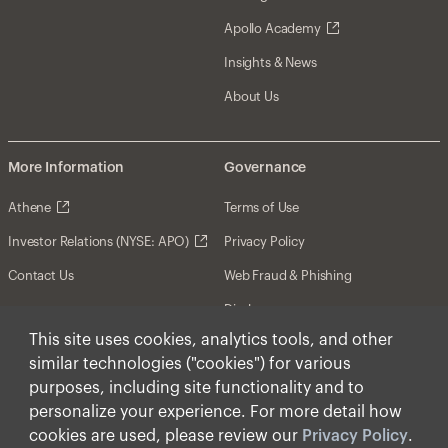
Apollo Academy
Insights & News
About Us
More Information
Governance
Athene
Terms of Use
Investor Relations (NYSE: APO)
Privacy Policy
Contact Us
Web Fraud & Phishing
Disclosures
This site uses cookies, analytics tools, and other
Disclaimer
similar technologies ("cookies") for various
Forward-Looking Statements
purposes, including site functionality and to
personalize your experience. For more detail how
Form CRS
cookies are used, please review our
Privacy Policy
.
Cookies