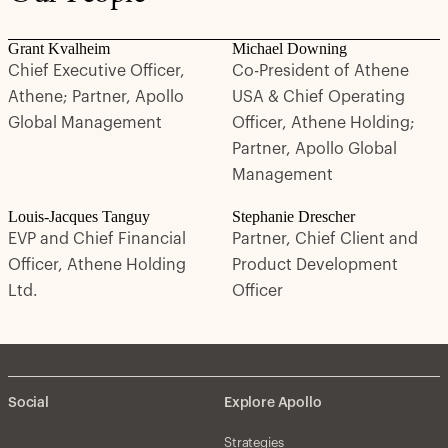
Grant Kvalheim
Michael Downing
Chief Executive Officer,
Co-President of Athene
Athene; Partner, Apollo
USA & Chief Operating
Global Management
Officer, Athene Holding;
Partner, Apollo Global
Management
Louis-Jacques Tanguy
Stephanie Drescher
EVP and Chief Financial
Partner, Chief Client and
Officer, Athene Holding
Product Development
Ltd.
Officer
Social
Explore Apollo
Strategies