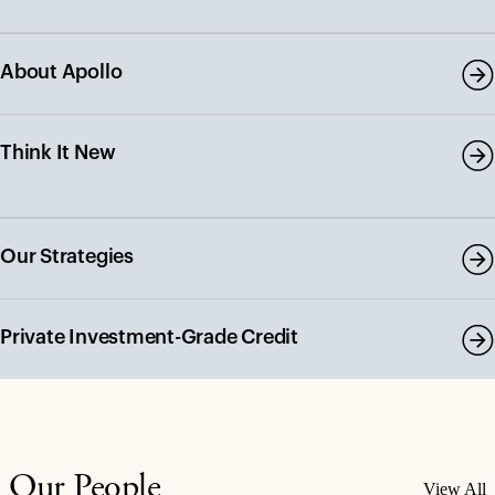
About Apollo
Think It New
Our Strategies
Private Investment-Grade Credit
Our People
View All