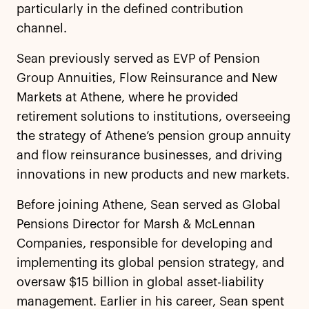
particularly in the defined contribution
channel.
Sean previously served as EVP of Pension
Group Annuities, Flow Reinsurance and New
Markets at Athene, where he provided
retirement solutions to institutions, overseeing
the strategy of Athene’s pension group annuity
and flow reinsurance businesses, and driving
innovations in new products and new markets.
Before joining Athene, Sean served as Global
Pensions Director for Marsh & McLennan
Companies, responsible for developing and
implementing its global pension strategy, and
oversaw $15 billion in global asset-liability
management. Earlier in his career, Sean spent