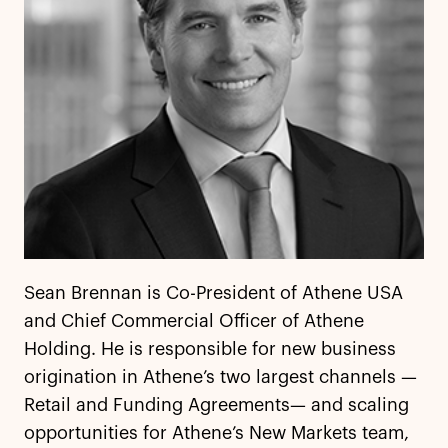
Sean Brennan is Co-President of Athene USA
and Chief Commercial Officer of Athene
Holding. He is responsible for new business
origination in Athene’s two largest channels —
Retail and Funding Agreements— and scaling
opportunities for Athene’s New Markets team,