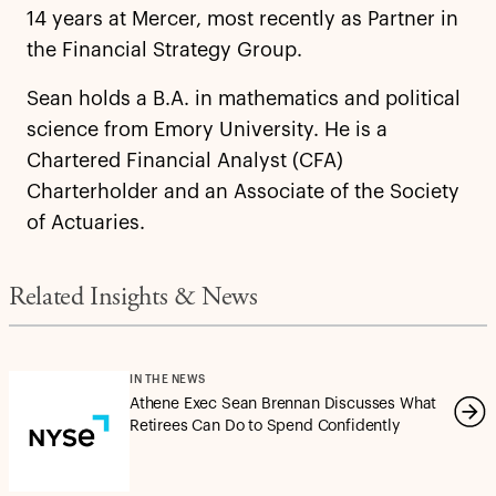
14 years at Mercer, most recently as Partner in
the Financial Strategy Group.
Sean holds a B.A. in mathematics and political
science from Emory University. He is a
Chartered Financial Analyst (CFA)
Charterholder and an Associate of the Society
of Actuaries.
Related Insights & News
IN THE NEWS
Athene Exec Sean Brennan Discusses What
Retirees Can Do to Spend Confidently