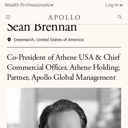
Wealth Professionals
Log In
Sean Brennan
What We Do
Greenwich, United States of America
Advisor Resources
Insights & News
Co-President of Athene USA & Chief
About Apollo
Commercial Officer, Athene Holding;
Partner, Apollo Global Management