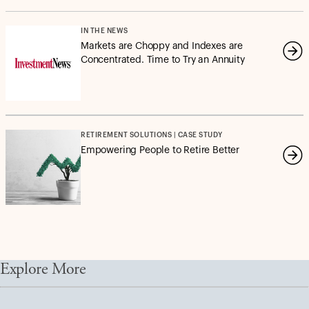
IN THE NEWS
Markets are Choppy and Indexes are
Concentrated. Time to Try an Annuity
RETIREMENT SOLUTIONS | CASE STUDY
Empowering People to Retire Better
Explore More