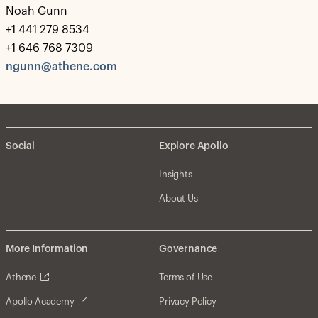
Noah Gunn
+1 441 279 8534
+1 646 768 7309
ngunn@athene.com
Social
Explore Apollo
Insights
About Us
More Information
Governance
Athene
Terms of Use
Apollo Academy
Privacy Policy