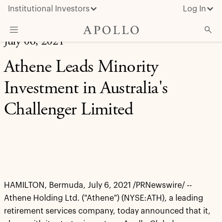
Institutional Investors
Log In
July 06, 2021
What We Do
Athene Leads Minority
Insights & News
Investment in Australia's
About Apollo
Challenger Limited
HAMILTON, Bermuda, July 6, 2021 /PRNewswire/ --
Athene Holding Ltd. ("Athene") (NYSE:ATH), a leading
retirement services company, today announced that it,