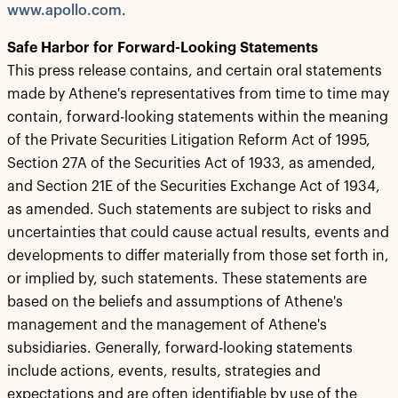
www.apollo.com
.
Safe Harbor for Forward-Looking Statements
This press release contains, and certain oral statements
made by Athene's representatives from time to time may
contain, forward-looking statements within the meaning
of the Private Securities Litigation Reform Act of 1995,
Section 27A of the Securities Act of 1933, as amended,
and Section 21E of the Securities Exchange Act of 1934,
as amended. Such statements are subject to risks and
uncertainties that could cause actual results, events and
developments to differ materially from those set forth in,
or implied by, such statements. These statements are
based on the beliefs and assumptions of Athene's
management and the management of Athene's
subsidiaries. Generally, forward-looking statements
include actions, events, results, strategies and
expectations and are often identifiable by use of the