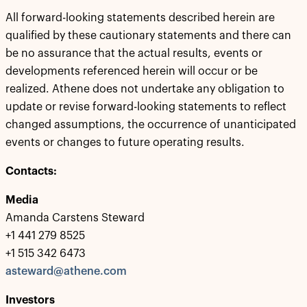
All forward-looking statements described herein are
qualified by these cautionary statements and there can
be no assurance that the actual results, events or
developments referenced herein will occur or be
realized. Athene does not undertake any obligation to
update or revise forward-looking statements to reflect
changed assumptions, the occurrence of unanticipated
events or changes to future operating results.
Contacts:
Media
Amanda Carstens Steward
+1 441 279 8525
+1 515 342 6473
asteward@athene.com
Investors