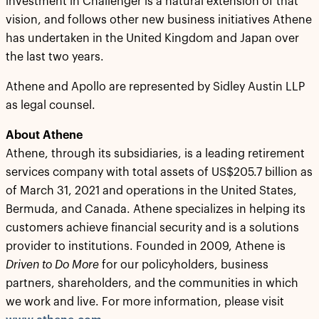
investment in Challenger is a natural extension of that
vision, and follows other new business initiatives Athene
has undertaken in the United Kingdom and Japan over
the last two years.
Athene and Apollo are represented by Sidley Austin LLP
as legal counsel.
About Athene
Athene, through its subsidiaries, is a leading retirement
services company with total assets of US$205.7 billion as
of March 31, 2021 and operations in the United States,
Bermuda, and Canada. Athene specializes in helping its
customers achieve financial security and is a solutions
provider to institutions. Founded in 2009, Athene is
Driven to Do More
for our policyholders, business
partners, shareholders, and the communities in which
we work and live. For more information, please visit