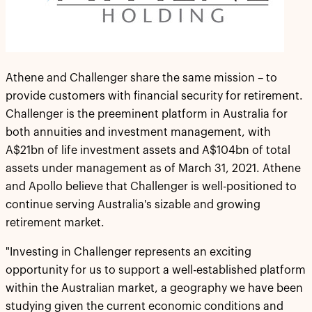
Athene and Challenger share the same mission – to
provide customers with financial security for retirement.
Challenger is the preeminent platform in Australia for
both annuities and investment management, with
A$21bn of life investment assets and A$104bn of total
assets under management as of March 31, 2021. Athene
and Apollo believe that Challenger is well-positioned to
continue serving Australia's sizable and growing
retirement market.
"Investing in Challenger represents an exciting
opportunity for us to support a well-established platform
within the Australian market, a geography we have been
studying given the current economic conditions and