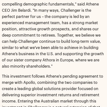
compelling demographic fundamentals," said Athene
CEO Jim Belardi. "In many ways, Challenger is the
perfect partner for us – the company is led by an
experienced management team, has a strong market
position, attractive growth prospects, and shares our
deep commitment to retirees. Together, we believe we
can help Challenger continue to build long-term value,
similar to what we've been able to achieve in building
Athene's business in the U.S. and supporting the growth
of our sister company Athora in Europe, where we are
also minority shareholders."
This investment follows Athene's pending agreement to
merge with Apollo, combining the two companies to
create a leading global solutions provider focused on
delivering superior investment returns and retirement
income. Entering the Australian market through this