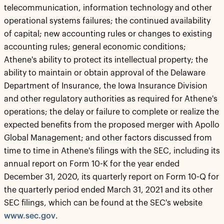
telecommunication, information technology and other
operational systems failures; the continued availability
of capital; new accounting rules or changes to existing
accounting rules; general economic conditions;
Athene's ability to protect its intellectual property; the
ability to maintain or obtain approval of the Delaware
Department of Insurance, the Iowa Insurance Division
and other regulatory authorities as required for Athene's
operations; the delay or failure to complete or realize the
expected benefits from the proposed merger with Apollo
Global Management; and other factors discussed from
time to time in Athene's filings with the SEC, including its
annual report on Form 10-K for the year ended
December 31, 2020, its quarterly report on Form 10-Q for
the quarterly period ended March 31, 2021 and its other
SEC filings, which can be found at the SEC's website
www.sec.gov
.