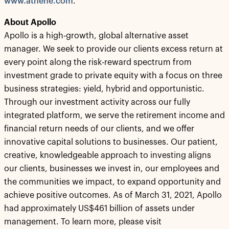
www.athene.com
.
About Apollo
Apollo is a high-growth, global alternative asset
manager. We seek to provide our clients excess return at
every point along the risk-reward spectrum from
investment grade to private equity with a focus on three
business strategies: yield, hybrid and opportunistic.
Through our investment activity across our fully
integrated platform, we serve the retirement income and
financial return needs of our clients, and we offer
innovative capital solutions to businesses. Our patient,
creative, knowledgeable approach to investing aligns
our clients, businesses we invest in, our employees and
the communities we impact, to expand opportunity and
achieve positive outcomes. As of March 31, 2021, Apollo
had approximately US$461 billion of assets under
management. To learn more, please visit