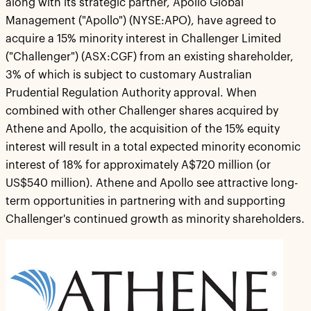
along with its strategic partner, Apollo Global
Management ("Apollo") (NYSE:APO), have agreed to
acquire a 15% minority interest in Challenger Limited
("Challenger") (ASX:CGF) from an existing shareholder,
3% of which is subject to customary Australian
Prudential Regulation Authority approval. When
combined with other Challenger shares acquired by
Athene and Apollo, the acquisition of the 15% equity
interest will result in a total expected minority economic
interest of 18% for approximately A$720 million (or
US$540 million). Athene and Apollo see attractive long-
term opportunities in partnering with and supporting
Challenger's continued growth as minority shareholders.