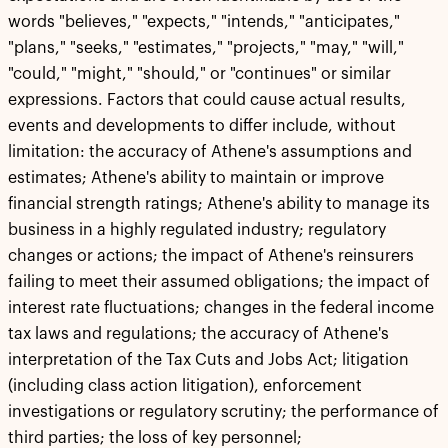
words "believes," "expects," "intends," "anticipates,"
"plans," "seeks," "estimates," "projects," "may," "will,"
"could," "might," "should," or "continues" or similar
expressions. Factors that could cause actual results,
events and developments to differ include, without
limitation: the accuracy of Athene's assumptions and
estimates; Athene's ability to maintain or improve
financial strength ratings; Athene's ability to manage its
business in a highly regulated industry; regulatory
changes or actions; the impact of Athene's reinsurers
failing to meet their assumed obligations; the impact of
interest rate fluctuations; changes in the federal income
tax laws and regulations; the accuracy of Athene's
interpretation of the Tax Cuts and Jobs Act; litigation
(including class action litigation), enforcement
investigations or regulatory scrutiny; the performance of
third parties; the loss of key personnel;