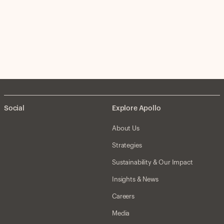
Social
Explore Apollo
About Us
Strategies
Sustainability & Our Impact
Insights & News
Careers
Media