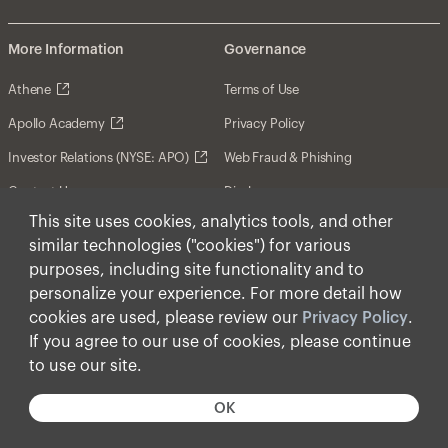
More Information
Governance
Athene
Terms of Use
Apollo Academy
Privacy Policy
Investor Relations (NYSE: APO)
Web Fraud & Phishing
Contact Us
Disclosures
This site uses cookies, analytics tools, and other
Disclaimer
similar technologies ("cookies") for various
Forward-Looking Statements
purposes, including site functionality and to
personalize your experience. For more detail how
Form CRS
cookies are used, please review our
Privacy Policy
.
Cookies
If you agree to our use of cookies, please continue
to use our site.
© Apollo Global Management, Inc. 2026 All Rights
Reserved.
OK