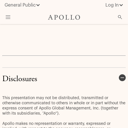
General Public
Log In
About Apollo
Strategies
Insights & News
Investors
Media
Disclosures
This presentation may not be distributed, transmitted or
otherwise communicated to others in whole or in part without the
express consent of Apollo Global Management, Inc. (together
with its subsidiaries, “Apollo”).
Apollo makes no representation or warranty, expressed or