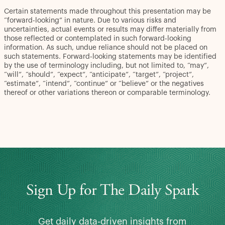
Certain statements made throughout this presentation may be
“forward-looking” in nature. Due to various risks and
uncertainties, actual events or results may differ materially from
those reflected or contemplated in such forward-looking
information. As such, undue reliance should not be placed on
such statements. Forward-looking statements may be identified
by the use of terminology including, but not limited to, “may”,
“will”, “should”, “expect”, “anticipate”, “target”, “project”,
“estimate”, “intend”, “continue” or “believe” or the negatives
thereof or other variations thereon or comparable terminology.
Sign Up for The Daily Spark
Get daily data-driven insights from