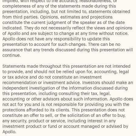
implied, with respect to the accuracy, reasonableness, or
completeness of any of the statements made during this
presentation, including, but not limited to, statements obtained
from third parties. Opinions, estimates and projections
constitute the current judgment of the speaker as of the date
indicated. They do not necessarily reflect the views and opinions
of Apollo and are subject to change at any time without notice.
Apollo does not have any responsibility to update this
presentation to account for such changes. There can be no
assurance that any trends discussed during this presentation will
continue.
Statements made throughout this presentation are not intended
to provide, and should not be relied upon for, accounting, legal
or tax advice and do not constitute an investment
recommendation or investment advice. Investors should make an
independent investigation of the information discussed during
this presentation, including consulting their tax, legal,
accounting or other advisors about such information. Apollo does
not act for you and is not responsible for providing you with the
protections afforded to its clients. This presentation does not
constitute an offer to sell, or the solicitation of an offer to buy,
any security, product or service, including interest in any
investment product or fund or account managed or advised by
Apollo.