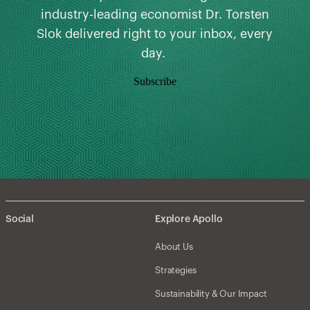
industry-leading economist Dr. Torsten
Slok delivered right to your inbox, every
day.
Subscribe
Social
Explore Apollo
About Us
Strategies
Sustainability & Our Impact