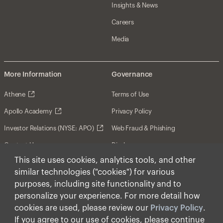
Insights & News
Careers
Media
More Information
Governance
Athene
Terms of Use
Apollo Academy
Privacy Policy
Investor Relations (NYSE: APO)
Web Fraud & Phishing
Contact Us
Disclosures
This site uses cookies, analytics tools, and other
Disclaimer
similar technologies ("cookies") for various
Forward-Looking Statements
purposes, including site functionality and to
personalize your experience. For more detail how
Form CRS
cookies are used, please review our
Privacy Policy
.
Cookies
If you agree to our use of cookies, please continue