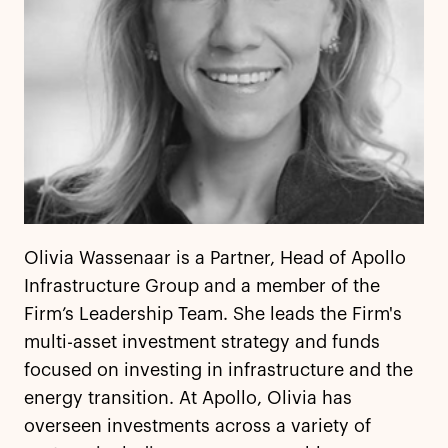
Olivia Wassenaar is a Partner, Head of Apollo
Infrastructure Group and a member of the
Firm’s Leadership Team. She leads the Firm's
multi-asset investment strategy and funds
focused on investing in infrastructure and the
energy transition. At Apollo, Olivia has
overseen investments across a variety of