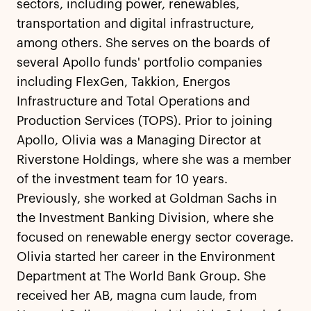
sectors, including power, renewables,
transportation and digital infrastructure,
among others. She serves on the boards of
several Apollo funds' portfolio companies
including FlexGen, Takkion, Energos
Infrastructure and Total Operations and
Production Services (TOPS). Prior to joining
Apollo, Olivia was a Managing Director at
Riverstone Holdings, where she was a member
of the investment team for 10 years.
Previously, she worked at Goldman Sachs in
the Investment Banking Division, where she
focused on renewable energy sector coverage.
Olivia started her career in the Environment
Department at The World Bank Group. She
received her AB, magna cum laude, from