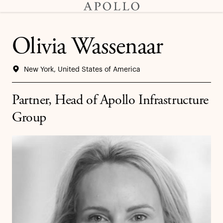
Olivia Wassenaar
New York, United States of America
Partner, Head of Apollo Infrastructure
Group