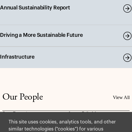
Annual Sustainability Report
Driving a More Sustainable Future
Infrastructure
Our People
View All
Scott Browning
Jaycee Pribulsky
Partner
Partner, Chief
This site uses cookies, analytics tools, and other
Sustainability Officer
similar technologies ("cookies") for various