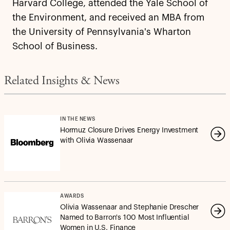
Harvard College, attended the Yale School of
the Environment, and received an MBA from
the University of Pennsylvania's Wharton
School of Business.
Related Insights & News
IN THE NEWS
Hormuz Closure Drives Energy Investment
with Olivia Wassenaar
AWARDS
Olivia Wassenaar and Stephanie Drescher
Named to Barron's 100 Most Influential
Women in U.S. Finance