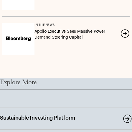
IN THE NEWS
Apollo Executive Sees Massive Power
Demand Steering Capital
Explore More
Sustainable Investing Platform