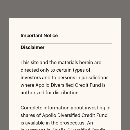
Important Notice
Disclaimer
This site and the materials herein are
directed only to certain types of
investors and to persons in jurisdictions
where Apollo Diversified Credit Fund is
authorized for distribution.
Complete information about investing in
shares of Apollo Diversified Credit Fund
is available in the prospectus. An