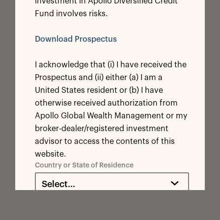
investment in Apollo Diversified Credit
Fund involves risks.
Download Prospectus
I acknowledge that (i) I have received the
Prospectus and (ii) either (a) I am a
United States resident or (b) I have
otherwise received authorization from
Apollo Global Wealth Management or my
broker-dealer/registered investment
advisor to access the contents of this
website.
Country or State of Residence
Select...
By selecting a country/state from the above