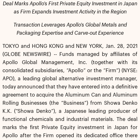
Deal Marks Apollo’s First Private Equity Investment in Japan
as Firm Expands Investment Activity in the Region
Transaction Leverages Apollo’s Global Metals and
Packaging Expertise and Carve-out Experience
TOKYO and HONG KONG and NEW YORK, Jan. 28, 2021
(GLOBE NEWSWIRE) -- Funds managed by affiliates of
Apollo Global Management, Inc. (together with its
consolidated subsidiaries, “Apollo” or the “Firm”) (NYSE:
APO), a leading global alternative investment manager,
today announced that they have entered into a definitive
agreement to acquire the Aluminum Can and Aluminum
Rolling Businesses (the “Business”) from Showa Denko
K.K. (“Showa Denko”), a Japanese leading producer of
functional chemicals and industrial materials. The deal
marks the first Private Equity investment in Japan for
Apollo after the Firm opened its dedicated office there