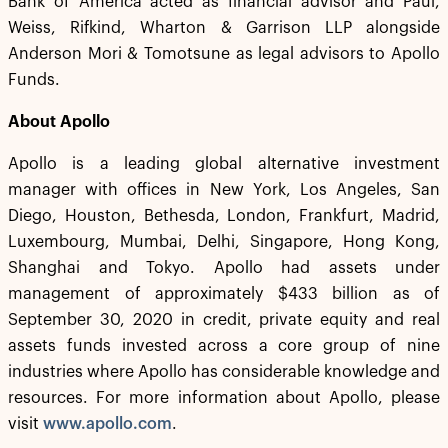
Bank of America acted as financial advisor and Paul,
Weiss, Rifkind, Wharton & Garrison LLP alongside
Anderson Mori & Tomotsune as legal advisors to Apollo
Funds.
About Apollo
Apollo is a leading global alternative investment
manager with offices in New York, Los Angeles, San
Diego, Houston, Bethesda, London, Frankfurt, Madrid,
Luxembourg, Mumbai, Delhi, Singapore, Hong Kong,
Shanghai and Tokyo. Apollo had assets under
management of approximately $433 billion as of
September 30, 2020 in credit, private equity and real
assets funds invested across a core group of nine
industries where Apollo has considerable knowledge and
resources. For more information about Apollo, please
visit
www.apollo.com
.