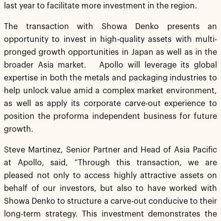
last year to facilitate more investment in the region.
The transaction with Showa Denko presents an
opportunity to invest in high-quality assets with multi-
pronged growth opportunities in Japan as well as in the
broader Asia market. Apollo will leverage its global
expertise in both the metals and packaging industries to
help unlock value amid a complex market environment,
as well as apply its corporate carve-out experience to
position the proforma independent business for future
growth.
Steve Martinez, Senior Partner and Head of Asia Pacific
at Apollo, said, “Through this transaction, we are
pleased not only to access highly attractive assets on
behalf of our investors, but also to have worked with
Showa Denko to structure a carve-out conducive to their
long-term strategy. This investment demonstrates the