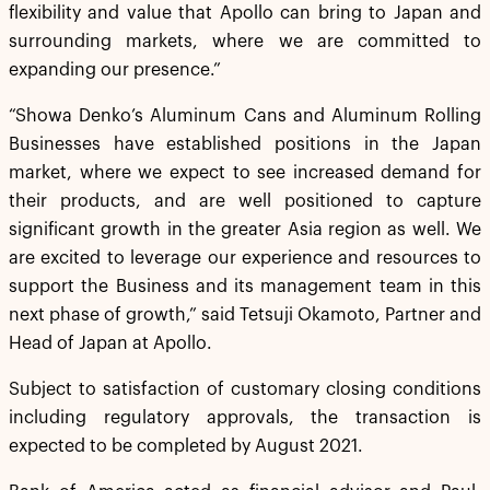
flexibility and value that Apollo can bring to Japan and
surrounding markets, where we are committed to
expanding our presence.”
“Showa Denko’s Aluminum Cans and Aluminum Rolling
Businesses have established positions in the Japan
market, where we expect to see increased demand for
their products, and are well positioned to capture
significant growth in the greater Asia region as well. We
are excited to leverage our experience and resources to
support the Business and its management team in this
next phase of growth,” said Tetsuji Okamoto, Partner and
Head of Japan at Apollo.
Subject to satisfaction of customary closing conditions
including regulatory approvals, the transaction is
expected to be completed by August 2021.