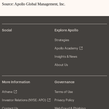
Source: Apollo Global Management, Inc.
Social
Explore Apollo
Strategies
Apollo Academy
Insights & News
About Us
More Information
Governance
Athene
Terms of Use
Investor Relations (NYSE: APO)
Privacy Policy
Contact Us
Web Fraud & Phishing