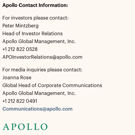
Apollo Contact Information:
For investors please contact:
Peter Mintzberg
Head of Investor Relations
Apollo Global Management, Inc.
+1 212 822 0528
APOInvestorRelations@apollo.com
For media inquiries please contact:
Joanna Rose
Global Head of Corporate Communications
Apollo Global Management, Inc.
+1 212 822 0491
Communications@apollo.com