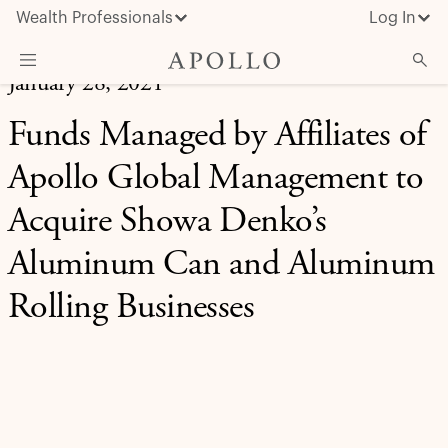
Wealth Professionals
Log In
January 28, 2021
What We Do
Funds Managed by Affiliates of
Advisor Resources
Apollo Global Management to
Insights & News
Acquire Showa Denko’s
About Apollo
Aluminum Can and Aluminum
Rolling Businesses