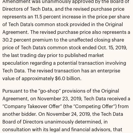
Amendment was unanimously approved by the Board of
Directors of Tech Data, and the revised purchase price
represents an 11.5 percent increase in the price per share
of Tech Data’s common stock provided in the Original
Agreement. The revised purchase price also represents a
30.2 percent premium to the unaffected closing share
price of Tech Data’s common stock ended Oct. 15, 2019,
the last trading day prior to published market
speculation regarding a potential transaction involving
Tech Data. The revised transaction has an enterprise
value of approximately $6.0 billion.
Pursuant to the “go-shop” provisions of the Original
Agreement, on November 23, 2019, Tech Data received a
“Company Takeover Offer” (the “Competing Offer”) from
another bidder. On November 24, 2019, the Tech Data
Board of Directors unanimously determined, in
consultation with its legal and financial advisors, that