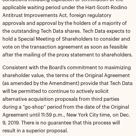
applicable waiting period under the Hart-Scott-Rodino
Antitrust Improvements Act, foreign regulatory
approvals and approval by the holders of a majority of
the outstanding Tech Data shares. Tech Data expects to
hold a Special Meeting of Shareholders to consider and
vote on the transaction agreement as soon as feasible
after the mailing of the proxy statement to shareholders.
Consistent with the Board’s commitment to maximizing
shareholder value, the terms of the Original Agreement
(as amended by the Amendment) provide that Tech Data
will be permitted to continue to actively solicit
alternative acquisition proposals from third parties
during a “go-shop” period from the date of the Original
Agreement until 11:59 p.m., New York City time, on Dec.
9, 2019. There is no guarantee that this process will
result in a superior proposal.