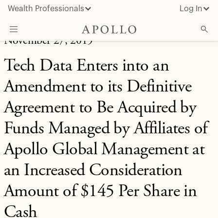
Wealth Professionals
Log In
November 27, 2019
What We Do
Tech Data Enters into an
Advisor Resources
Amendment to its Definitive
Insights & News
Agreement to Be Acquired by
About Apollo
Funds Managed by Affiliates of
Apollo Global Management at
an Increased Consideration
Amount of $145 Per Share in
Cash