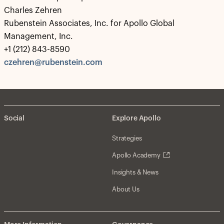
Charles Zehren
Rubenstein Associates, Inc. for Apollo Global
Management, Inc.
+1 (212) 843-8590
czehren@rubenstein.com
Social
Explore Apollo
Strategies
Apollo Academy
Insights & News
About Us