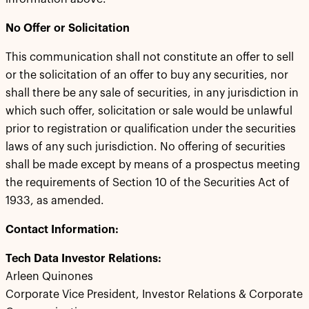
No Offer or Solicitation
This communication shall not constitute an offer to sell
or the solicitation of an offer to buy any securities, nor
shall there be any sale of securities, in any jurisdiction in
which such offer, solicitation or sale would be unlawful
prior to registration or qualification under the securities
laws of any such jurisdiction. No offering of securities
shall be made except by means of a prospectus meeting
the requirements of Section 10 of the Securities Act of
1933, as amended.
Contact Information:
Tech Data Investor Relations:
Arleen Quinones
Corporate Vice President, Investor Relations & Corporate