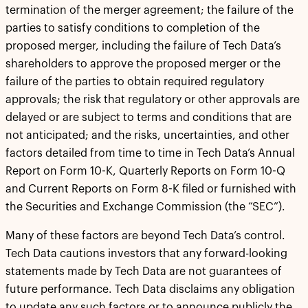
termination of the merger agreement; the failure of the
parties to satisfy conditions to completion of the
proposed merger, including the failure of Tech Data’s
shareholders to approve the proposed merger or the
failure of the parties to obtain required regulatory
approvals; the risk that regulatory or other approvals are
delayed or are subject to terms and conditions that are
not anticipated; and the risks, uncertainties, and other
factors detailed from time to time in Tech Data’s Annual
Report on Form 10-K, Quarterly Reports on Form 10-Q
and Current Reports on Form 8-K filed or furnished with
the Securities and Exchange Commission (the “SEC”).
Many of these factors are beyond Tech Data’s control.
Tech Data cautions investors that any forward-looking
statements made by Tech Data are not guarantees of
future performance. Tech Data disclaims any obligation
to update any such factors or to announce publicly the