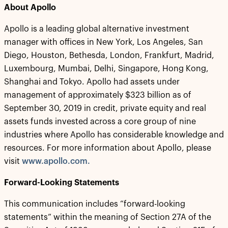
About Apollo
Apollo is a leading global alternative investment
manager with offices in New York, Los Angeles, San
Diego, Houston, Bethesda, London, Frankfurt, Madrid,
Luxembourg, Mumbai, Delhi, Singapore, Hong Kong,
Shanghai and Tokyo. Apollo had assets under
management of approximately $323 billion as of
September 30, 2019 in credit, private equity and real
assets funds invested across a core group of nine
industries where Apollo has considerable knowledge and
resources. For more information about Apollo, please
visit
www.apollo.com.
Forward-Looking Statements
This communication includes “forward-looking
statements” within the meaning of Section 27A of the