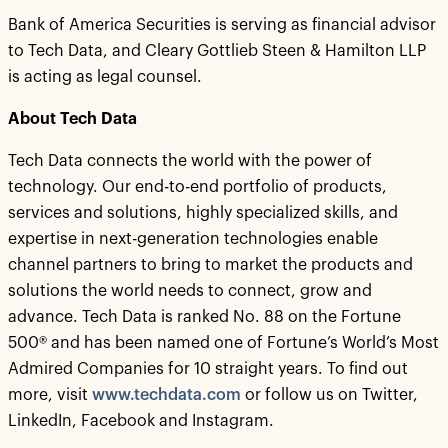
Bank of America Securities is serving as financial advisor
to Tech Data, and Cleary Gottlieb Steen & Hamilton LLP
is acting as legal counsel.
About Tech Data
Tech Data connects the world with the power of
technology. Our end-to-end portfolio of products,
services and solutions, highly specialized skills, and
expertise in next-generation technologies enable
channel partners to bring to market the products and
solutions the world needs to connect, grow and
advance. Tech Data is ranked No. 88 on the Fortune
500® and has been named one of Fortune’s World’s Most
Admired Companies for 10 straight years. To find out
more, visit
www.techdata.com
or follow us on Twitter,
LinkedIn, Facebook and Instagram.