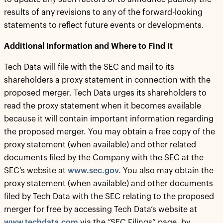
results of any revisions to any of the forward-looking
statements to reflect future events or developments.
Additional Information and Where to Find It
Tech Data will file with the SEC and mail to its
shareholders a proxy statement in connection with the
proposed merger. Tech Data urges its shareholders to
read the proxy statement when it becomes available
because it will contain important information regarding
the proposed merger. You may obtain a free copy of the
proxy statement (when available) and other related
documents filed by the Company with the SEC at the
SEC’s website at
www.sec.gov.
You also may obtain the
proxy statement (when available) and other documents
filed by Tech Data with the SEC relating to the proposed
merger for free by accessing Tech Data’s website at
www.techdata.com
via the “SEC Filings” page, by