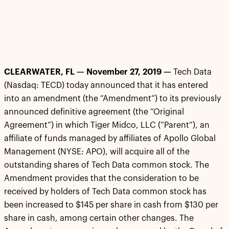
CLEARWATER, FL — November 27, 2019 —
Tech Data
(Nasdaq: TECD) today announced that it has entered
into an amendment (the “Amendment”) to its previously
announced definitive agreement (the “Original
Agreement”) in which Tiger Midco, LLC (“Parent”), an
affiliate of funds managed by affiliates of Apollo Global
Management (NYSE: APO), will acquire all of the
outstanding shares of Tech Data common stock. The
Amendment provides that the consideration to be
received by holders of Tech Data common stock has
been increased to $145 per share in cash from $130 per
share in cash, among certain other changes. The