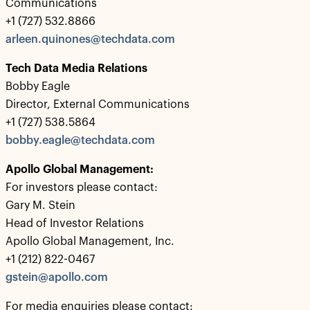
Communications
+1 (727) 532.8866
arleen.quinones@techdata.com
Tech Data Media Relations
Bobby Eagle
Director, External Communications
+1 (727) 538.5864
bobby.eagle@techdata.com
Apollo Global Management:
For investors please contact:
Gary M. Stein
Head of Investor Relations
Apollo Global Management, Inc.
+1 (212) 822-0467
gstein@apollo.com
For media enquiries please contact: