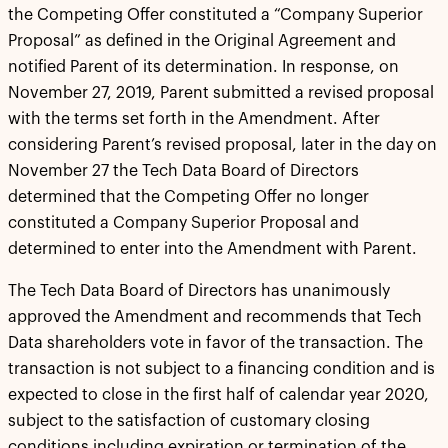
the Competing Offer constituted a “Company Superior
Proposal” as defined in the Original Agreement and
notified Parent of its determination. In response, on
November 27, 2019, Parent submitted a revised proposal
with the terms set forth in the Amendment. After
considering Parent’s revised proposal, later in the day on
November 27 the Tech Data Board of Directors
determined that the Competing Offer no longer
constituted a Company Superior Proposal and
determined to enter into the Amendment with Parent.
The Tech Data Board of Directors has unanimously
approved the Amendment and recommends that Tech
Data shareholders vote in favor of the transaction. The
transaction is not subject to a financing condition and is
expected to close in the first half of calendar year 2020,
subject to the satisfaction of customary closing
conditions including expiration or termination of the