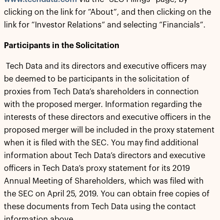
clicking on the link for “About”, and then clicking on the
link for “Investor Relations” and selecting “Financials”.
Participants in the Solicitation
Tech Data and its directors and executive officers may
be deemed to be participants in the solicitation of
proxies from Tech Data’s shareholders in connection
with the proposed merger. Information regarding the
interests of these directors and executive officers in the
proposed merger will be included in the proxy statement
when it is filed with the SEC. You may find additional
information about Tech Data’s directors and executive
officers in Tech Data’s proxy statement for its 2019
Annual Meeting of Shareholders, which was filed with
the SEC on April 25, 2019. You can obtain free copies of
these documents from Tech Data using the contact
information above.