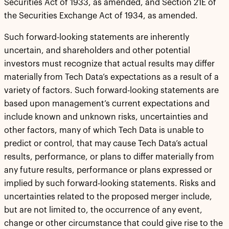
Securities Act of 1933, as amended, and Section 21E of
the Securities Exchange Act of 1934, as amended.
Such forward-looking statements are inherently
uncertain, and shareholders and other potential
investors must recognize that actual results may differ
materially from Tech Data’s expectations as a result of a
variety of factors. Such forward-looking statements are
based upon management’s current expectations and
include known and unknown risks, uncertainties and
other factors, many of which Tech Data is unable to
predict or control, that may cause Tech Data’s actual
results, performance, or plans to differ materially from
any future results, performance or plans expressed or
implied by such forward-looking statements. Risks and
uncertainties related to the proposed merger include,
but are not limited to, the occurrence of any event,
change or other circumstance that could give rise to the