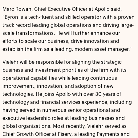
Marc Rowan, Chief Executive Officer at Apollo said,
“Byron is a tech-fluent and skilled operator with a proven
track record leading global operations and driving large-
scale transformations. He will further enhance our
efforts to scale our business, drive innovation and
establish the firm as a leading, modern asset manager.”
Vielehr will be responsible for aligning the strategic
business and investment priorities of the firm with its
operational capabilities while leading continuous
improvement, innovation, and adoption of new
technologies. He joins Apollo with over 30 years of
technology and financial services experience, including
having served in numerous senior operational and
executive leadership roles at leading businesses and
global organizations. Most recently, Vielehr served as
Chief Growth Officer at Fiserv, a leading Payments and