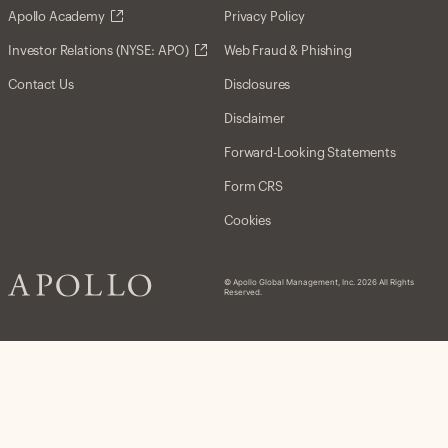
Apollo Academy
Privacy Policy
Investor Relations (NYSE: APO)
Web Fraud & Phishing
Contact Us
Disclosures
Disclaimer
Forward-Looking Statements
Form CRS
Cookies
© Apollo Global Management, Inc. 2026 All Rights
Reserved.