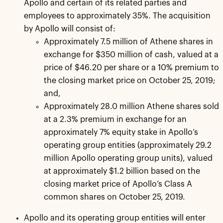
Apollo and certain of its related parties and
employees to approximately 35%. The acquisition
by Apollo will consist of:
Approximately 7.5 million of Athene shares in
exchange for $350 million of cash, valued at a
price of $46.20 per share or a 10% premium to
the closing market price on October 25, 2019;
and,
Approximately 28.0 million Athene shares sold
at a 2.3% premium in exchange for an
approximately 7% equity stake in Apollo’s
operating group entities (approximately 29.2
million Apollo operating group units), valued
at approximately $1.2 billion based on the
closing market price of Apollo’s Class A
common shares on October 25, 2019.
Apollo and its operating group entities will enter