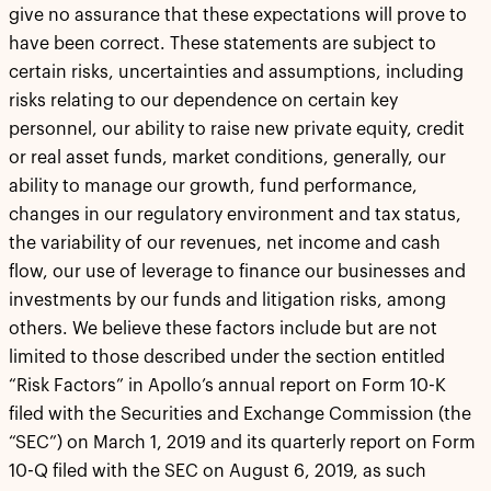
give no assurance that these expectations will prove to
have been correct. These statements are subject to
certain risks, uncertainties and assumptions, including
risks relating to our dependence on certain key
personnel, our ability to raise new private equity, credit
or real asset funds, market conditions, generally, our
ability to manage our growth, fund performance,
changes in our regulatory environment and tax status,
the variability of our revenues, net income and cash
flow, our use of leverage to finance our businesses and
investments by our funds and litigation risks, among
others. We believe these factors include but are not
limited to those described under the section entitled
“Risk Factors” in Apollo’s annual report on Form 10-K
filed with the Securities and Exchange Commission (the
“SEC”) on March 1, 2019 and its quarterly report on Form
10-Q filed with the SEC on August 6, 2019, as such