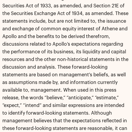
Securities Act of 1933, as amended, and Section 21E of
the Securities Exchange Act of 1934, as amended. These
statements include, but are not limited to, the issuance
and exchange of common equity interest of Athene and
Apollo and the benefits to be derived therefrom,
discussions related to Apollo’s expectations regarding
the performance of its business, its liquidity and capital
resources and the other non-historical statements in the
discussion and analysis. These forward-looking
statements are based on management's beliefs, as well
as assumptions made by, and information currently
available to, management. When used in this press
release, the words “believe,” “anticipate,” “estimate,”
“expect,” “intend” and similar expressions are intended
to identify forward-looking statements. Although
management believes that the expectations reflected in
these forward-looking statements are reasonable, it can