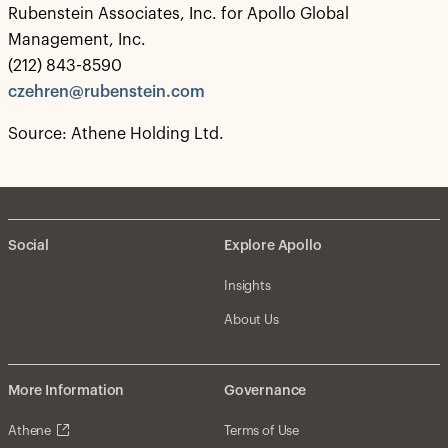
Rubenstein Associates, Inc. for Apollo Global
Management, Inc.
(212) 843-8590
czehren@rubenstein.com
Source: Athene Holding Ltd.
Social
Explore Apollo
Insights
About Us
More Information
Governance
Athene
Terms of Use