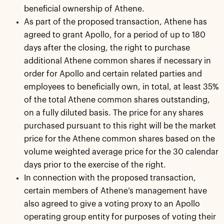
beneficial ownership of Athene.
As part of the proposed transaction, Athene has
agreed to grant Apollo, for a period of up to 180
days after the closing, the right to purchase
additional Athene common shares if necessary in
order for Apollo and certain related parties and
employees to beneficially own, in total, at least 35%
of the total Athene common shares outstanding,
on a fully diluted basis. The price for any shares
purchased pursuant to this right will be the market
price for the Athene common shares based on the
volume weighted average price for the 30 calendar
days prior to the exercise of the right.
In connection with the proposed transaction,
certain members of Athene’s management have
also agreed to give a voting proxy to an Apollo
operating group entity for purposes of voting their