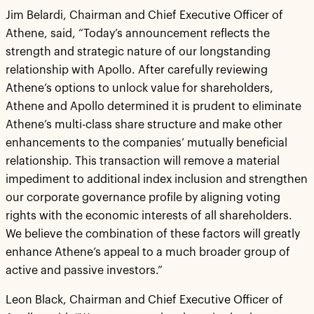
Jim Belardi, Chairman and Chief Executive Officer of
Athene, said, “Today’s announcement reflects the
strength and strategic nature of our longstanding
relationship with Apollo. After carefully reviewing
Athene’s options to unlock value for shareholders,
Athene and Apollo determined it is prudent to eliminate
Athene’s multi-class share structure and make other
enhancements to the companies’ mutually beneficial
relationship. This transaction will remove a material
impediment to additional index inclusion and strengthen
our corporate governance profile by aligning voting
rights with the economic interests of all shareholders.
We believe the combination of these factors will greatly
enhance Athene’s appeal to a much broader group of
active and passive investors.”
Leon Black, Chairman and Chief Executive Officer of