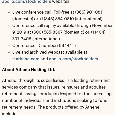
apollo.com/stockholders
websites.
Live conference call: Toll-free at (866) 901-0811
(domestic) or +1 (346) 354-0810 (international)
Conference call replay available through November
9, 2019 at (800) 585-8367 (domestic) or +1 (404)
537-3406 (international)
Conference ID number: 9944415
Live and archived webcast available at
ir.athene.com
and
apollo.com/stockholders
About Athene Holding Ltd.
Athene, through its subsidiaries, is a leading retirement
services company that issues, reinsures and acquires
retirement savings products designed for the increasing
number of individuals and institutions seeking to fund
retirement needs. The products offered by Athene
include: