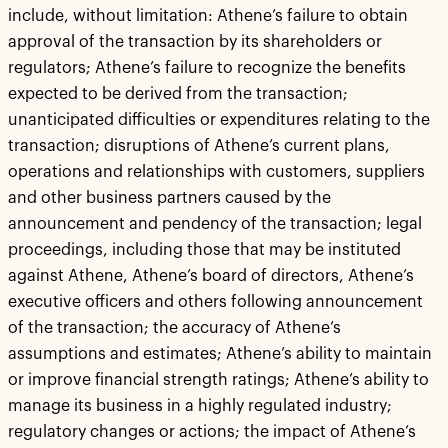
include, without limitation: Athene’s failure to obtain
approval of the transaction by its shareholders or
regulators; Athene’s failure to recognize the benefits
expected to be derived from the transaction;
unanticipated difficulties or expenditures relating to the
transaction; disruptions of Athene’s current plans,
operations and relationships with customers, suppliers
and other business partners caused by the
announcement and pendency of the transaction; legal
proceedings, including those that may be instituted
against Athene, Athene’s board of directors, Athene’s
executive officers and others following announcement
of the transaction; the accuracy of Athene’s
assumptions and estimates; Athene’s ability to maintain
or improve financial strength ratings; Athene’s ability to
manage its business in a highly regulated industry;
regulatory changes or actions; the impact of Athene’s