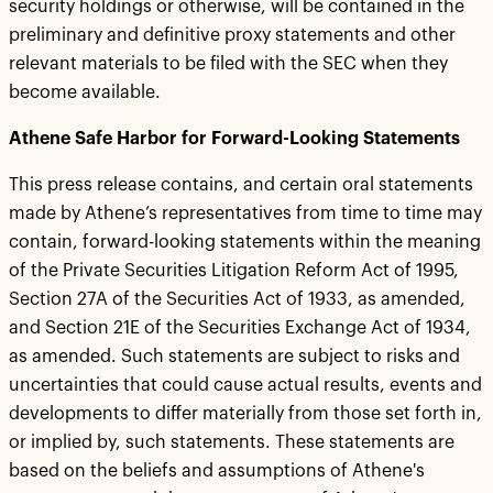
security holdings or otherwise, will be contained in the
preliminary and definitive proxy statements and other
relevant materials to be filed with the SEC when they
become available.
Athene Safe Harbor for Forward-Looking Statements
This press release contains, and certain oral statements
made by Athene’s representatives from time to time may
contain, forward-looking statements within the meaning
of the Private Securities Litigation Reform Act of 1995,
Section 27A of the Securities Act of 1933, as amended,
and Section 21E of the Securities Exchange Act of 1934,
as amended. Such statements are subject to risks and
uncertainties that could cause actual results, events and
developments to differ materially from those set forth in,
or implied by, such statements. These statements are
based on the beliefs and assumptions of Athene's