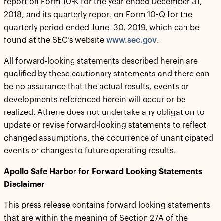
report on Form 10-K for the year ended December 31,
2018, and its quarterly report on Form 10-Q for the
quarterly period ended June, 30, 2019, which can be
found at the SEC’s website
www.sec.gov
.
All forward-looking statements described herein are
qualified by these cautionary statements and there can
be no assurance that the actual results, events or
developments referenced herein will occur or be
realized. Athene does not undertake any obligation to
update or revise forward-looking statements to reflect
changed assumptions, the occurrence of unanticipated
events or changes to future operating results.
Apollo Safe Harbor for Forward Looking Statements
Disclaimer
This press release contains forward looking statements
that are within the meaning of Section 27A of the