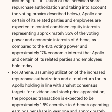
assuming full utilization of the increased share
repurchase authorization and taking into account
the voting proxies described below), Apollo and
certain of its related parties and employees are
expected to control combined equity interests
representing approximately 35% of the voting
power and economic interests of Athene, as
compared to the 45% voting power and
approximately 17% economic interest that Apollo
and certain of its related parties and employees
hold today.
For Athene, assuming utilization of the increased
repurchase authorization and a total return for its
Apollo holding in line with analyst consensus
targets for dividend and stock price appreciation,
the proposed transaction is expected to be
approximately 1.5% accretive to Athene’s operating
earnings per share in year one and approximately