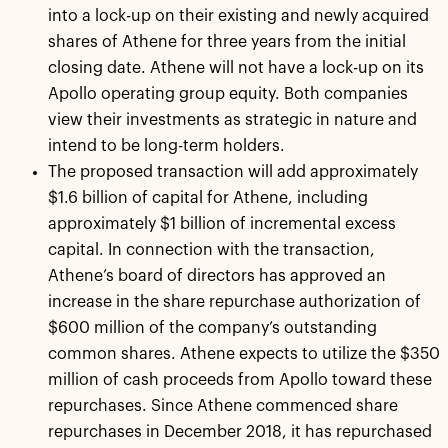
into a lock-up on their existing and newly acquired
shares of Athene for three years from the initial
closing date. Athene will not have a lock-up on its
Apollo operating group equity. Both companies
view their investments as strategic in nature and
intend to be long-term holders.
The proposed transaction will add approximately
$1.6 billion of capital for Athene, including
approximately $1 billion of incremental excess
capital. In connection with the transaction,
Athene’s board of directors has approved an
increase in the share repurchase authorization of
$600 million of the company’s outstanding
common shares. Athene expects to utilize the $350
million of cash proceeds from Apollo toward these
repurchases. Since Athene commenced share
repurchases in December 2018, it has repurchased