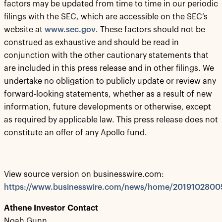
factors may be updated from time to time in our periodic
filings with the SEC, which are accessible on the SEC’s
website at
www.sec.gov
. These factors should not be
construed as exhaustive and should be read in
conjunction with the other cautionary statements that
are included in this press release and in other filings. We
undertake no obligation to publicly update or review any
forward-looking statements, whether as a result of new
information, future developments or otherwise, except
as required by applicable law. This press release does not
constitute an offer of any Apollo fund.
View source version on businesswire.com:
https://www.businesswire.com/news/home/2019102800
Athene Investor Contact
Noah Gunn