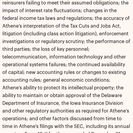
reinsurers failing to meet their assumed obligations; the
impact of interest rate fluctuations; changes in the
federal income tax laws and regulations; the accuracy of
Athene’s interpretation of the Tax Cuts and Jobs Act,
litigation (including class action litigation), enforcement
investigations or regulatory scrutiny; the performance of
third parties; the loss of key personnel;
telecommunication, information technology and other
operational systems failures; the continued availability
of capital; new accounting rules or changes to existing
accounting rules; general economic conditions;
Athene’s ability to protect its intellectual property; the
ability to maintain or obtain approval of the Delaware
Department of Insurance, the Iowa Insurance Division
and other regulatory authorities as required for Athene’s
operations; and other factors discussed from time to
time in Athene's filings with the SEC, including its annual