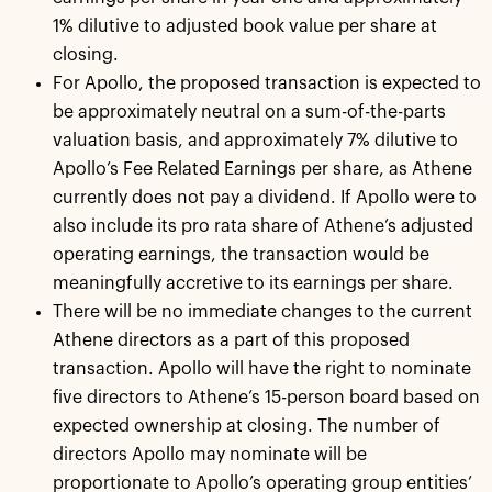
1% dilutive to adjusted book value per share at
closing.
For Apollo, the proposed transaction is expected to
be approximately neutral on a sum-of-the-parts
valuation basis, and approximately 7% dilutive to
Apollo’s Fee Related Earnings per share, as Athene
currently does not pay a dividend. If Apollo were to
also include its pro rata share of Athene’s adjusted
operating earnings, the transaction would be
meaningfully accretive to its earnings per share.
There will be no immediate changes to the current
Athene directors as a part of this proposed
transaction. Apollo will have the right to nominate
five directors to Athene’s 15-person board based on
expected ownership at closing. The number of
directors Apollo may nominate will be
proportionate to Apollo’s operating group entities’