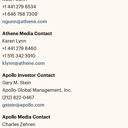
+1 441 279 8534
+1 646 768 7309
ngunn@athene.com
Athene Media Contact
Karen Lynn
+1 441 279 8460
+1 515 342 3910
klynn@athene.com
Apollo Investor Contact
Gary M. Stein
Apollo Global Management, Inc.
(212) 822-0467
gstein@apollo.com
Apollo Media Contact
Charles Zehren