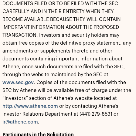
DOCUMENTS FILED OR TO BE FILED WITH THE SEC
CAREFULLY AND IN THEIR ENTIRETY WHEN THEY
BECOME AVAILABLE BECAUSE THEY WILL CONTAIN
IMPORTANT INFORMATION ABOUT THE PROPOSED
TRANSACTION. Investors and security holders may
obtain free copies of the definitive proxy statement, any
amendments or supplements thereto and other
documents containing important information about
Athene, once such documents are filed with the SEC,
through the website maintained by the SEC at
www.sec.gov
. Copies of the documents filed with the
SEC by Athene will be available free of charge under the
“Investors” section of Athene’s website located at
http://www.athene.com
or by contacting Athene’s
Investor Relations Department at (441) 279-8531 or
ir@athene.com
.
Participants in the Solicitation