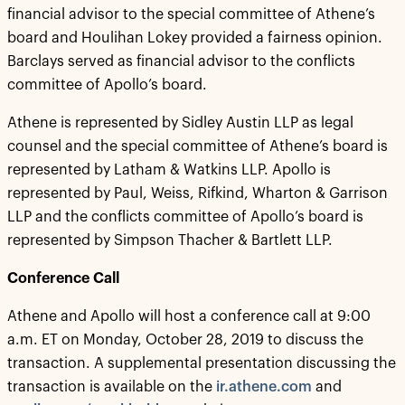
financial advisor to the special committee of Athene’s
board and Houlihan Lokey provided a fairness opinion.
Barclays served as financial advisor to the conflicts
committee of Apollo’s board.
Athene is represented by Sidley Austin LLP as legal
counsel and the special committee of Athene’s board is
represented by Latham & Watkins LLP. Apollo is
represented by Paul, Weiss, Rifkind, Wharton & Garrison
LLP and the conflicts committee of Apollo’s board is
represented by Simpson Thacher & Bartlett LLP.
Conference Call
Athene and Apollo will host a conference call at 9:00
a.m. ET on Monday, October 28, 2019 to discuss the
transaction. A supplemental presentation discussing the
transaction is available on the
ir.athene.com
and