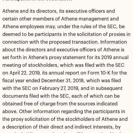
Athene and its directors, its executive officers and
certain other members of Athene management and
Athene employees may, under the rules of the SEC, be
deemed to be participants in the solicitation of proxies in
connection with the proposed transaction. Information
about the directors and executive officers of Athene is
set forth in Athene’s proxy statement for its 2019 annual
meeting of stockholders, which was filed with the SEC
on April 22, 2019, its annual report on Form 10-K for the
fiscal year ended December 31, 2018, which was filed
with the SEC on February 27, 2019, and in subsequent
documents filed with the SEC, each of which can be
obtained free of charge from the sources indicated
above. Other information regarding the participants in
the proxy solicitation of the stockholders of Athene and
a description of their direct and indirect interests, by