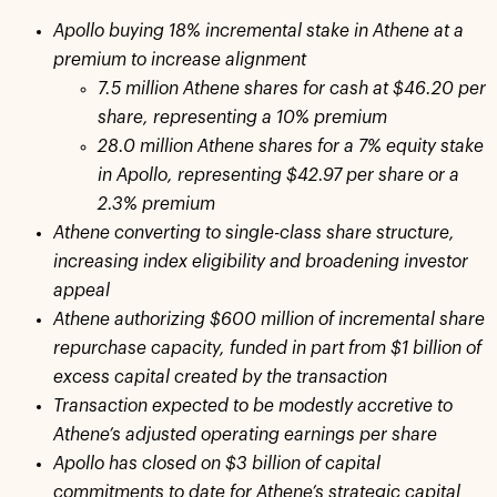
Apollo buying 18% incremental stake in Athene at a
premium to increase alignment
7.5 million Athene shares for cash at $46.20 per
share, representing a 10% premium
28.0 million Athene shares for a 7% equity stake
in Apollo, representing $42.97 per share or a
2.3% premium
Athene converting to single-class share structure,
increasing index eligibility and broadening investor
appeal
Athene authorizing $600 million of incremental share
repurchase capacity, funded in part from $1 billion of
excess capital created by the transaction
Transaction expected to be modestly accretive to
Athene’s adjusted operating earnings per share
Apollo has closed on $3 billion of capital
commitments to date for Athene’s strategic capital