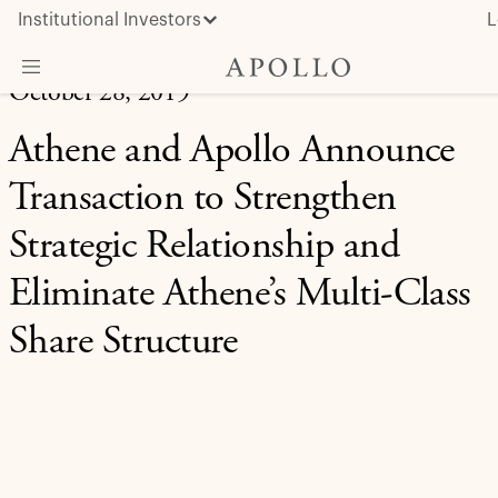
Institutional Investors
L
October 28, 2019
What We Do
Athene and Apollo Announce
Insights & News
Transaction to Strengthen
About Apollo
Strategic Relationship and
Eliminate Athene’s Multi-Class
Share Structure