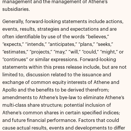
management and the management of Athene's
subsidiaries.
Generally, forward-looking statements include actions,
events, results, strategies and expectations and are
often identifiable by use of the words “believes,”
“expects,” “intends,” “anticipates,” “plans,” “seeks,”
“estimates,” “projects,” “may,” “will,” “could,” “might,” or
“continues” or similar expressions. Forward-looking
statements within this press release include, but are not
limited to, discussion related to the issuance and
exchange of common equity interests of Athene and
Apollo and the benefits to be derived therefrom;
amendments to Athene’s bye-law to eliminate Athene’s
multi-class share structure; potential inclusion of
Athene’s common shares in certain specified indices;
and future financial performance. Factors that could
cause actual results, events and developments to differ