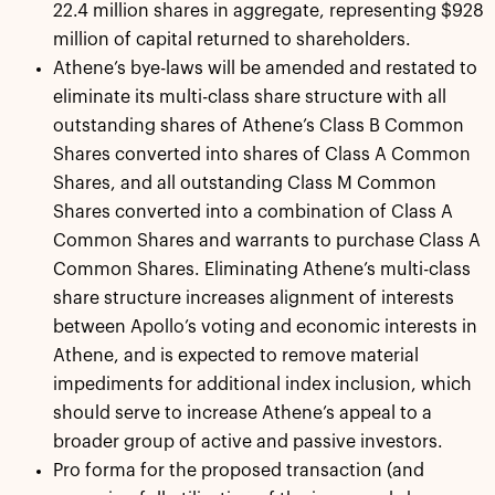
22.4 million shares in aggregate, representing $928
million of capital returned to shareholders.
Athene’s bye-laws will be amended and restated to
eliminate its multi-class share structure with all
outstanding shares of Athene’s Class B Common
Shares converted into shares of Class A Common
Shares, and all outstanding Class M Common
Shares converted into a combination of Class A
Common Shares and warrants to purchase Class A
Common Shares. Eliminating Athene’s multi-class
share structure increases alignment of interests
between Apollo’s voting and economic interests in
Athene, and is expected to remove material
impediments for additional index inclusion, which
should serve to increase Athene’s appeal to a
broader group of active and passive investors.
Pro forma for the proposed transaction (and