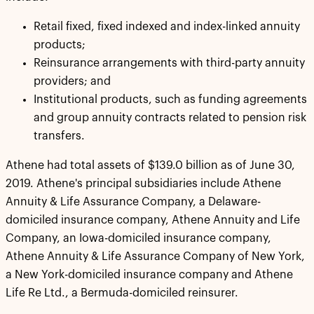
Retail fixed, fixed indexed and index-linked annuity
products;
Reinsurance arrangements with third-party annuity
providers; and
Institutional products, such as funding agreements
and group annuity contracts related to pension risk
transfers.
Athene had total assets of $139.0 billion as of June 30,
2019. Athene's principal subsidiaries include Athene
Annuity & Life Assurance Company, a Delaware-
domiciled insurance company, Athene Annuity and Life
Company, an Iowa-domiciled insurance company,
Athene Annuity & Life Assurance Company of New York,
a New York-domiciled insurance company and Athene
Life Re Ltd., a Bermuda-domiciled reinsurer.