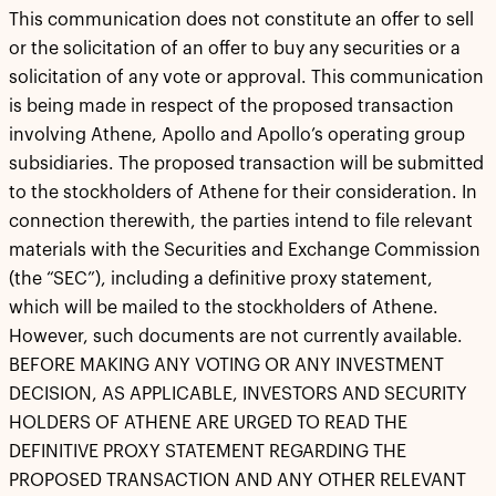
This communication does not constitute an offer to sell
or the solicitation of an offer to buy any securities or a
solicitation of any vote or approval. This communication
is being made in respect of the proposed transaction
involving Athene, Apollo and Apollo’s operating group
subsidiaries. The proposed transaction will be submitted
to the stockholders of Athene for their consideration. In
connection therewith, the parties intend to file relevant
materials with the Securities and Exchange Commission
(the “SEC”), including a definitive proxy statement,
which will be mailed to the stockholders of Athene.
However, such documents are not currently available.
BEFORE MAKING ANY VOTING OR ANY INVESTMENT
DECISION, AS APPLICABLE, INVESTORS AND SECURITY
HOLDERS OF ATHENE ARE URGED TO READ THE
DEFINITIVE PROXY STATEMENT REGARDING THE
PROPOSED TRANSACTION AND ANY OTHER RELEVANT