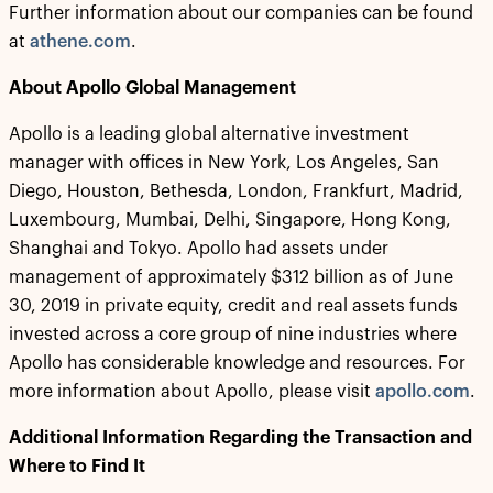
Further information about our companies can be found
at
athene.com
.
About Apollo Global Management
Apollo is a leading global alternative investment
manager with offices in New York, Los Angeles, San
Diego, Houston, Bethesda, London, Frankfurt, Madrid,
Luxembourg, Mumbai, Delhi, Singapore, Hong Kong,
Shanghai and Tokyo. Apollo had assets under
management of approximately $312 billion as of June
30, 2019 in private equity, credit and real assets funds
invested across a core group of nine industries where
Apollo has considerable knowledge and resources. For
more information about Apollo, please visit
apollo.com
.
Additional Information Regarding the Transaction and
Where to Find It