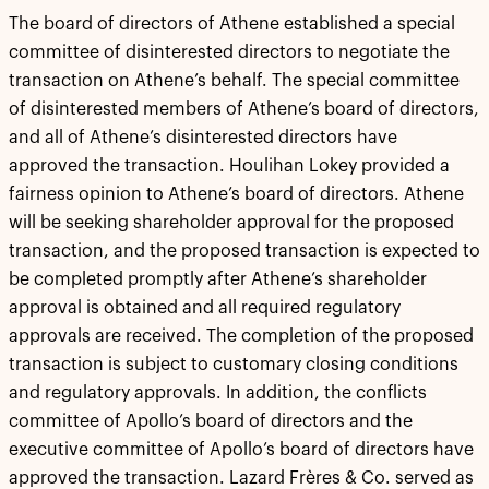
The board of directors of Athene established a special
committee of disinterested directors to negotiate the
transaction on Athene’s behalf. The special committee
of disinterested members of Athene’s board of directors,
and all of Athene’s disinterested directors have
approved the transaction. Houlihan Lokey provided a
fairness opinion to Athene’s board of directors. Athene
will be seeking shareholder approval for the proposed
transaction, and the proposed transaction is expected to
be completed promptly after Athene’s shareholder
approval is obtained and all required regulatory
approvals are received. The completion of the proposed
transaction is subject to customary closing conditions
and regulatory approvals. In addition, the conflicts
committee of Apollo’s board of directors and the
executive committee of Apollo’s board of directors have
approved the transaction. Lazard Frères & Co. served as