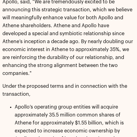
Apollo, said, “We are tremendously excited to be
announcing this strategic transaction, which we believe
will meaningfully enhance value for both Apollo and
Athene shareholders. Athene and Apollo have
developed a special and symbiotic relationship since
Athene’s inception a decade ago. By nearly doubling our
economic interest in Athene to approximately 35%, we
are reinforcing the durability of our relationship, and
enhancing the strong alignment between the two
companies."
Under the proposed terms and in connection with the
transaction,
Apollo’s operating group entities will acquire
approximately 35.5 million common shares of
Athene for approximately $1.55 billion, which is
expected to increase economic ownership by