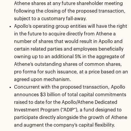
Athene shares at any future shareholder meeting
following the closing of the proposed transaction,
subject to a customary fall-away.
Apollo’s operating group entities will have the right
in the future to acquire directly from Athene a
number of shares that would result in Apollo and
certain related parties and employees beneficially
owning up to an additional 5% in the aggregate of
Athene’s outstanding shares of common shares,
pro forma for such issuance, at a price based on an
agreed upon mechanism.
Concurrent with the proposed transaction, Apollo
announces $3 billion of total capital commitments
raised to date for the Apollo/Athene Dedicated
Investment Program (“ADIP”), a fund designed to
participate directly alongside the growth of Athene
and augment the company’s capital flexibility.