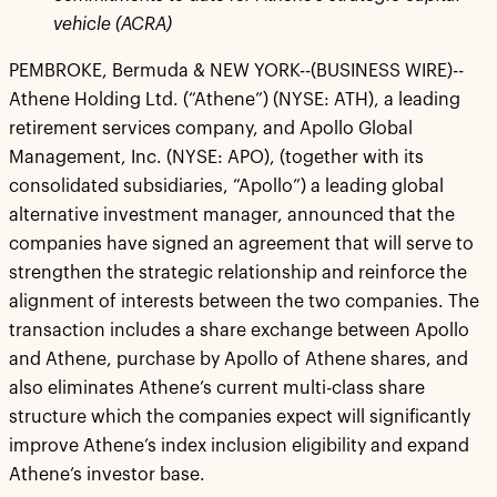
vehicle (ACRA)
PEMBROKE, Bermuda & NEW YORK--(BUSINESS WIRE)--
Athene Holding Ltd. (“Athene”) (NYSE: ATH), a leading
retirement services company, and Apollo Global
Management, Inc. (NYSE: APO), (together with its
consolidated subsidiaries, “Apollo”) a leading global
alternative investment manager, announced that the
companies have signed an agreement that will serve to
strengthen the strategic relationship and reinforce the
alignment of interests between the two companies. The
transaction includes a share exchange between Apollo
and Athene, purchase by Apollo of Athene shares, and
also eliminates Athene’s current multi-class share
structure which the companies expect will significantly
improve Athene’s index inclusion eligibility and expand
Athene’s investor base.