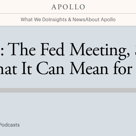
s, and What It Can Mean for Portfolios
What We Do
Insights & News
About Apollo
: The Fed Meeting, 
at It Can Mean for 
Podcasts