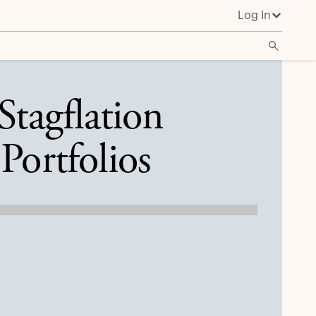
Log In
Stagflation
Portfolios