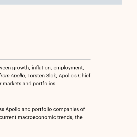
tween growth, inflation, employment,
from Apollo
, Torsten Slok, Apollo's Chief
 markets and portfolios.
ss Apollo and portfolio companies of
 current macroeconomic trends, the