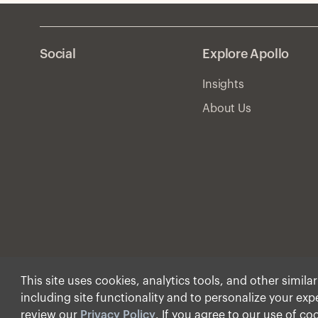
Social
Explore Apollo
Insights
About Us
This site uses cookies, analytics tools, and other simila
including site functionality and to personalize your ex
© Apollo Global Manage
review our
Privacy Policy
. If you agree to our use of co