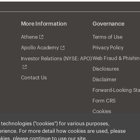
More Information
Governance
Athene
Terms of Use
Privacy Policy
Apollo Academy
Web Fraud & Phishi
Investor Relations (NYSE: APO)
Disclosures
Contact Us
Disclaimer
Forward-Looking St
Form CRS
Cookies
r technologies ("cookies") for various purposes,
perience. For more detail how cookies are used, please
ment, Inc. 2026 All Rights Reserved.
okies, please continue to use our site.