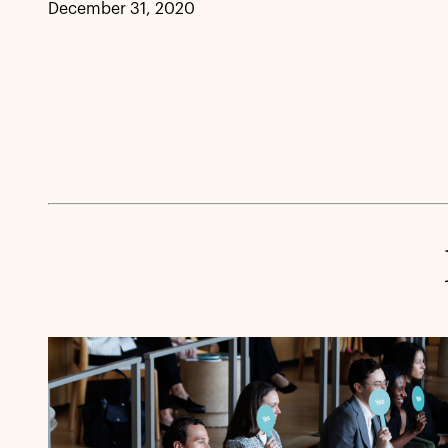
December 31, 2020