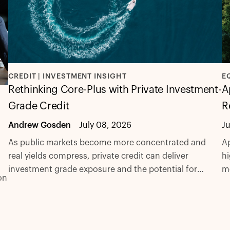
CREDIT | INVESTMENT INSIGHT
E
Rethinking Core-Plus with Private Investment-
A
Grade Credit
R
Andrew Gosden
July 08, 2026
J
As public markets become more concentrated and
Ap
real yields compress, private credit can deliver
hi
investment grade exposure and the potential for
m
on
excess spread with fewer compromises.