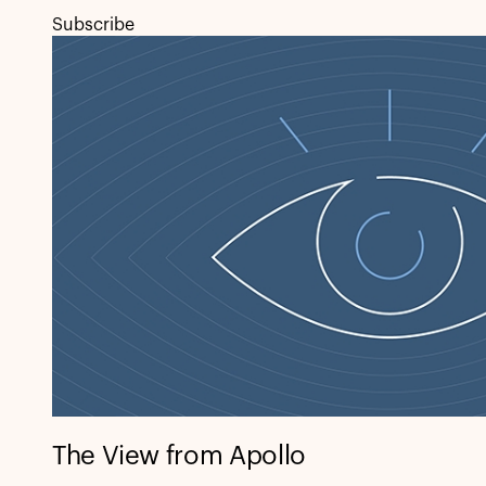
Subscribe
The View from Apollo