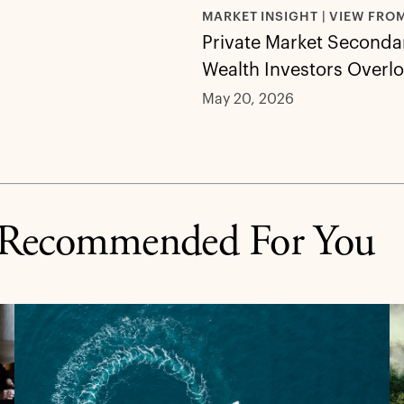
MARKET INSIGHT | VIEW FRO
Private Market Secondar
Wealth Investors Overl
May 20, 2026
Recommended For You