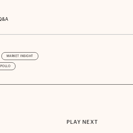
Q&A
MARKET INSIGHT
APOLLO
PLAY NEXT