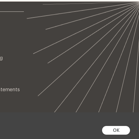
ng
atements
OK