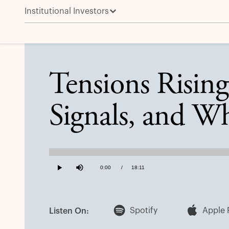
Institutional Investors
Tensions Rising: The Fed Meeting, Stagflation Signal
Tensions Rising
Signals, and Wh
Loaded
:
0.91%
Current
0:00
/
Duration
18:11
Play
Mute
Time
Spotify
Apple 
Listen On: