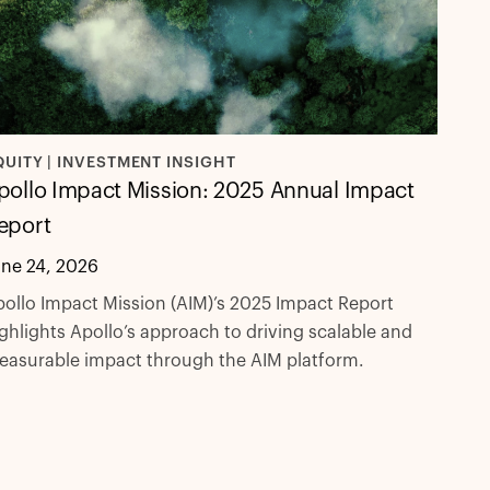
QUITY | INVESTMENT INSIGHT
pollo Impact Mission: 2025 Annual Impact
eport
une 24, 2026
ollo Impact Mission (AIM)’s 2025 Impact Report
ghlights Apollo’s approach to driving scalable and
easurable impact through the AIM platform.