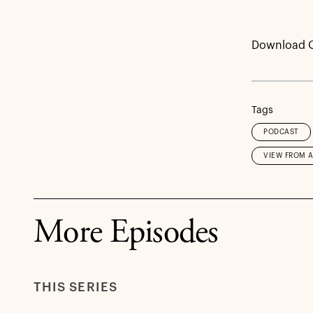
Download 
Tags
PODCAST
VIEW FROM 
More Episodes
THIS SERIES