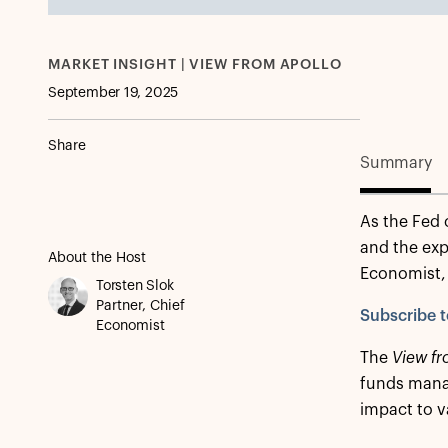
MARKET INSIGHT | VIEW FROM APOLLO
September 19, 2025
Share
Summary
As the Fed 
and the exp
About the Host
Economist, 
Torsten Slok
Partner, Chief
Subscribe t
Economist
The
View fr
funds manag
impact to v