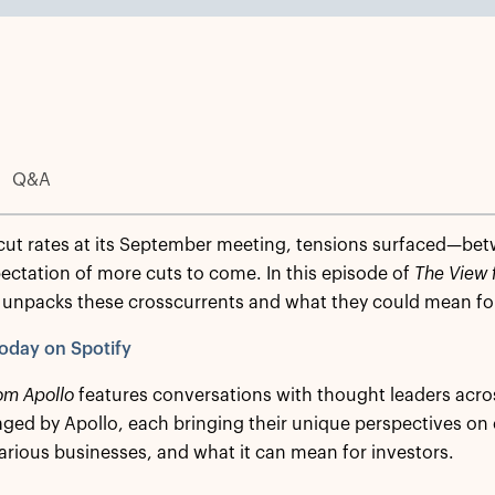
Q&A
cut rates at its September meeting, tensions surfaced—be
ectation of more cuts to come. In this episode of
The View 
unpacks these crosscurrents and what they could mean for
oday on Spotify
om Apollo
features conversations with thought leaders acro
ed by Apollo, each bringing their unique perspectives on
arious businesses, and what it can mean for investors.