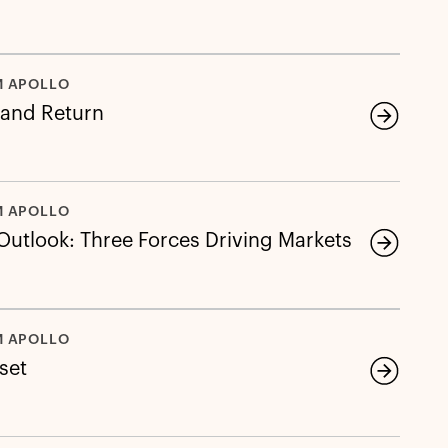
M APOLLO
 and Return
M APOLLO
 Outlook: Three Forces Driving Markets
M APOLLO
eset