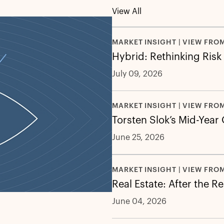
View All
MARKET INSIGHT | VIEW FRO
Hybrid: Rethinking Risk
July 09, 2026
MARKET INSIGHT | VIEW FRO
Torsten Slok’s Mid-Year
June 25, 2026
MARKET INSIGHT | VIEW FRO
Real Estate: After the R
June 04, 2026