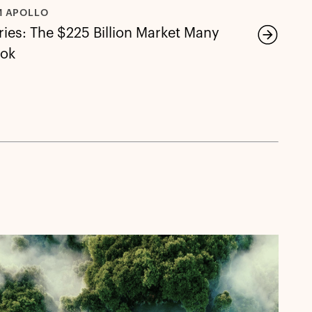
M APOLLO
ies: The $225 Billion Market Many
ook