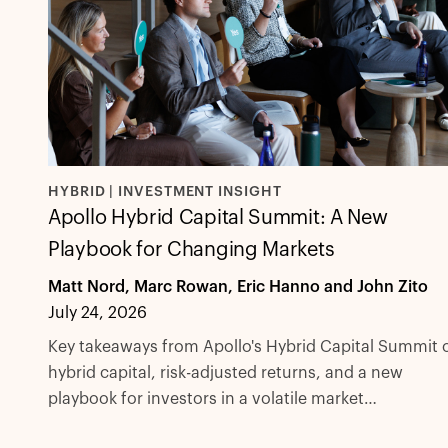
HYBRID | INVESTMENT INSIGHT
Apollo Hybrid Capital Summit: A New
Playbook for Changing Markets
Matt Nord, Marc Rowan, Eric Hanno and John Zito
July 24, 2026
Key takeaways from Apollo's Hybrid Capital Summit 
hybrid capital, risk-adjusted returns, and a new
playbook for investors in a volatile market
environment.