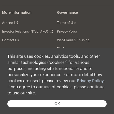
More Information
Governance
Athene
Terms of Use
Investor Relations (NYSE: APO)
Privacy Policy
Contact Us
Web Fraud & Phishing
Disclosures
This site uses cookies, analytics tools, and other
Disclaimer
similar technologies ("cookies") for various
Forward-Looking Statements
purposes, including site functionality and to
personalize your experience. For more detail how
Form CRS
cookies are used, please review our
Privacy Policy
.
Cookies
If you agree to our use of cookies, please continue
to use our site.
© Apollo Global Management, Inc. 2025 All Rights
Reserved.
OK