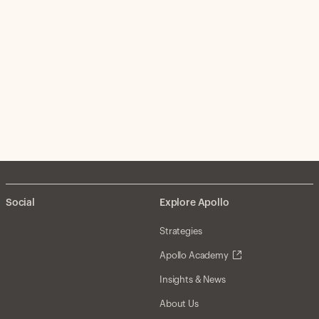
Social
Explore Apollo
Strategies
Apollo Academy
Insights & News
About Us