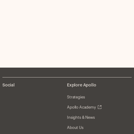
Social
Explore Apollo
Strategies
Apollo Academy
Insights & News
About Us