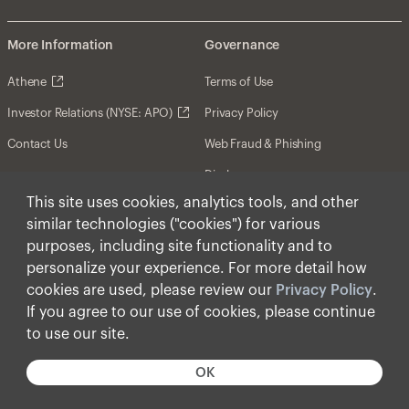
More Information
Governance
Athene
Terms of Use
Investor Relations (NYSE: APO)
Privacy Policy
Contact Us
Web Fraud & Phishing
Disclosures
This site uses cookies, analytics tools, and other
Disclaimer
similar technologies ("cookies") for various
Forward-Looking Statements
purposes, including site functionality and to
personalize your experience. For more detail how
Form CRS
cookies are used, please review our
Privacy Policy
.
Cookies
If you agree to our use of cookies, please continue
to use our site.
© Apollo Global Management, Inc. 2025 All Rights
Reserved.
OK