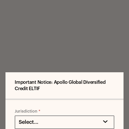
Important Notice: Apollo Global Diversified
Credit ELTIF
Jurisdiction
Select...