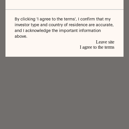
By clicking 'I agree to the terms', I confirm that my
investor type and country of residence are accurate,
and I acknowledge the important information
above.
Leave site
I agree to the terms