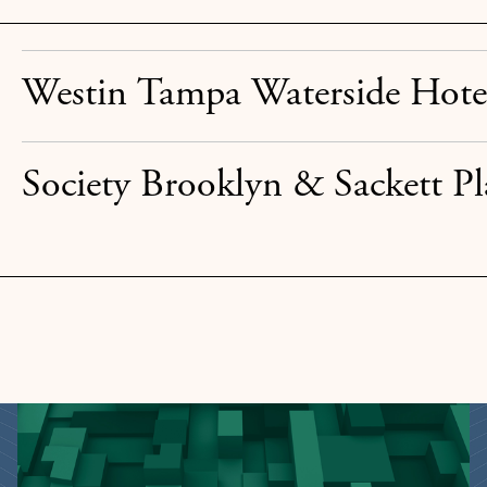
Westin Tampa Waterside Hote
Society Brooklyn & Sackett Pl