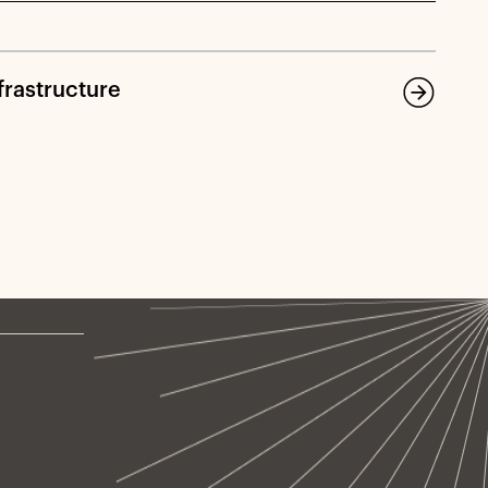
frastructure