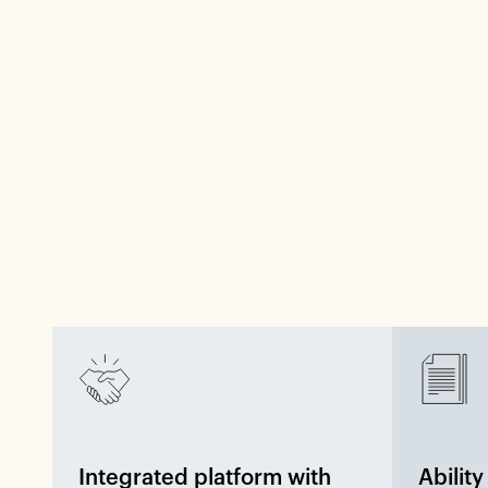
Integrated platform with
Abilit