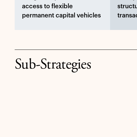
access to flexible
struct
permanent capital vehicles
transa
Sub-Strategies