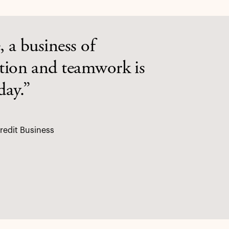
, a business of
ation and teamwork is
day.”
redit Business