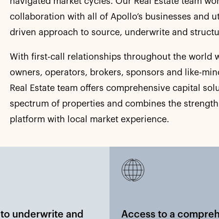
navigated market cycles. Our Real Estate team wor
collaboration with all of Apollo’s businesses and u
driven approach to source, underwrite and structu
With first-call relationships throughout the world w
owners, operators, brokers, sponsors and like-min
Real Estate team offers comprehensive capital solu
spectrum of properties and combines the strength
platform with local market experience.
y to underwrite and
Access to a compre