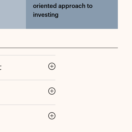
oriented approach to
investing
t