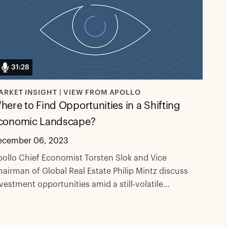
31:28
ARKET INSIGHT | VIEW FROM APOLLO
here to Find Opportunities in a Shifting
conomic Landscape?
ecember 06, 2023
ollo Chief Economist Torsten Slok and Vice
airman of Global Real Estate Philip Mintz discuss
vestment opportunities amid a still-volatile
onomic environment. They cover a lot: credit,
uity, and real estate valuations, portfolio
llocations, and much more.