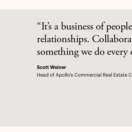
“It’s a business of people
relationships. Collabor
something we do every 
Scott Weiner
Head of Apollo's Commercial Real Estate C