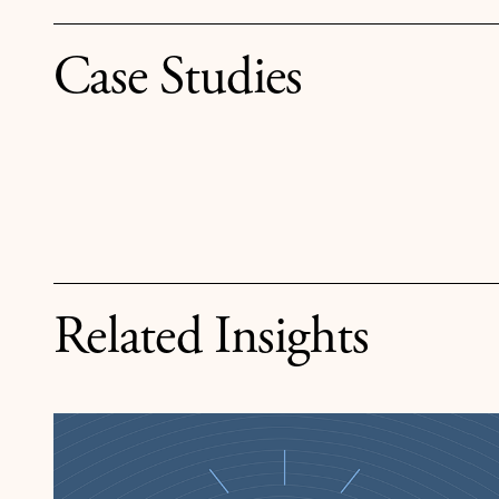
Case Studies
Related Insights