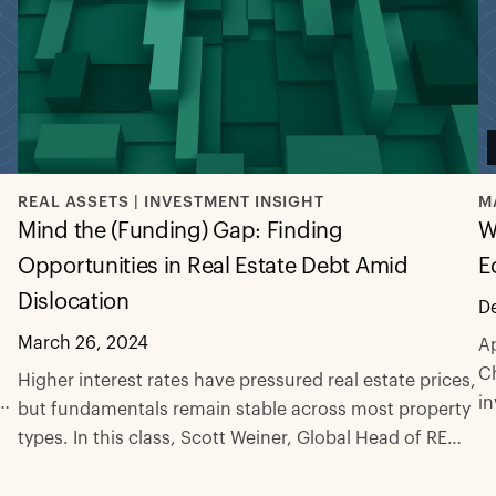
REAL ASSETS | INVESTMENT INSIGHT
M
Mind the (Funding) Gap: Finding
W
Opportunities in Real Estate Debt Amid
E
Dislocation
D
March 26, 2024
Ap
Ch
Higher interest rates have pressured real estate prices,
at
in
but fundamentals remain stable across most property
ec
types. In this class, Scott Weiner, Global Head of RE
eq
Credit, examines the state of the real estate market
l
a