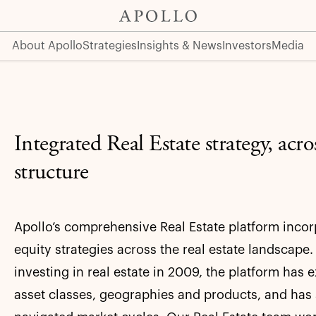
About Apollo
Strategies
Insights & News
Investors
Media
Integrated Real Estate strategy, acros
structure
Apollo’s comprehensive Real Estate platform incor
equity strategies across the real estate landscape
investing in real estate in 2009, the platform ha
asset classes, geographies and products, and has 