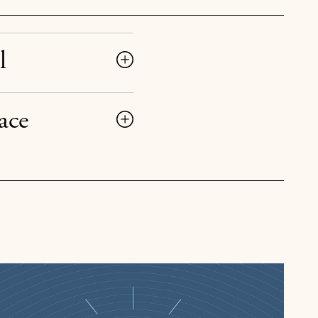
l
ace