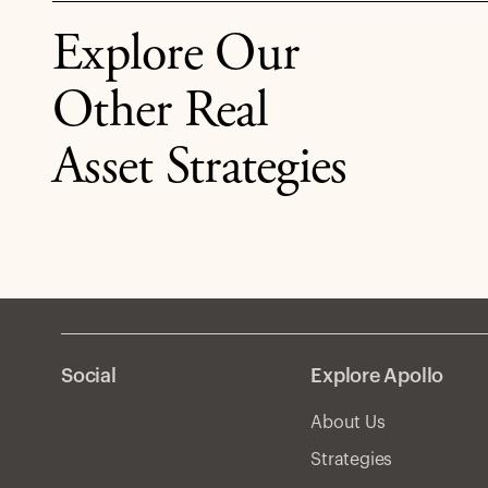
estate if rates stay higher for longer.
Explore Our
Other Real
Asset Strategies
Social
Explore Apollo
About Us
Strategies