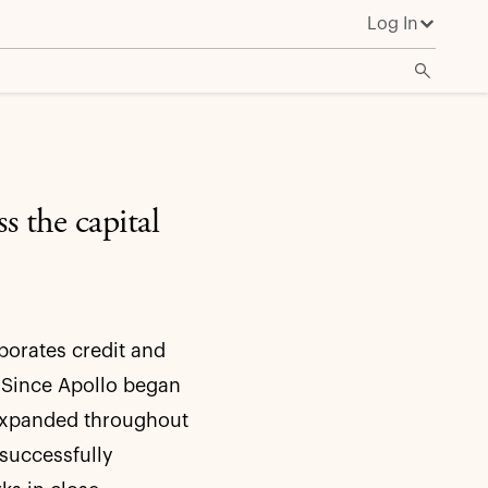
Log In
s the capital
porates credit and
. Since Apollo began
s expanded throughout
successfully