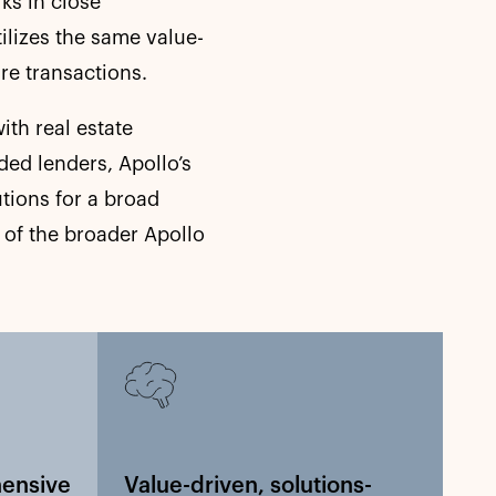
ks in close
tilizes the same value-
re transactions.
ith real estate
ded lenders, Apollo’s
tions for a broad
 of the broader Apollo
hensive
Value-driven, solutions-