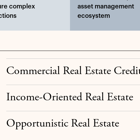
ure complex
asset management
ctions
ecosystem
Commercial Real Estate Credi
Income-Oriented Real Estate
Opportunistic Real Estate