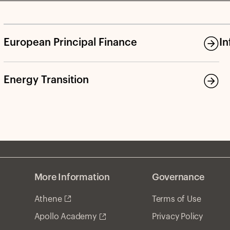
and discusses the opportunity in RE debt in light of
wider spreads, more lender-friendly terms, and
significant refinancing needs.
European Principal Finance
In
Energy Transition
More Information
Governance
Athene
Terms of Use
Privacy Policy
Apollo Academy