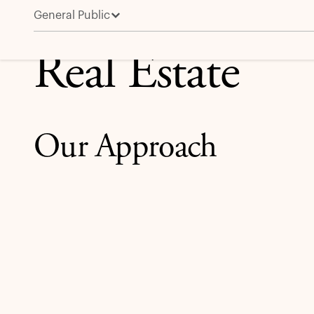
General Public
Real Estate
Real Estate
Our Approach