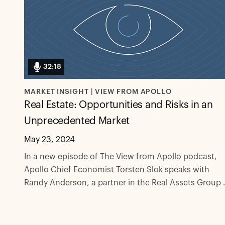
32:18
MARKET INSIGHT | VIEW FROM APOLLO
Real Estate: Opportunities and Risks in an
Unprecedented Market
May 23, 2024
In a new episode of The View from Apollo podcast,
Apollo Chief Economist Torsten Slok speaks with
Randy Anderson, a partner in the Real Assets Group 
Apollo, about how surging interest rates have
contributed to unprecedented conditions in the US
real estate market, and what might come next for rea