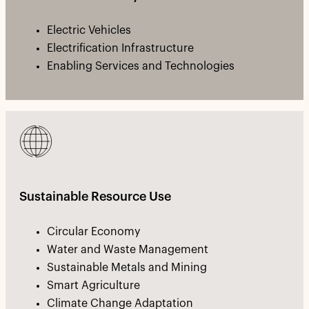
Electric Vehicles
Electrification Infrastructure
Enabling Services and Technologies
Sustainable Resource Use
Circular Economy
Water and Waste Management
Sustainable Metals and Mining
Smart Agriculture
Climate Change Adaptation