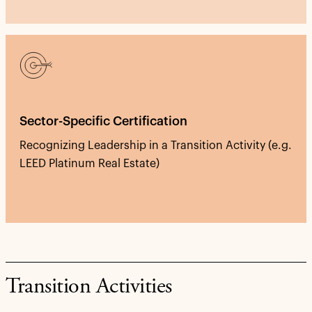
Sector-Specific Certification
Recognizing Leadership in a Transition Activity (e.g.
LEED Platinum Real Estate)
Transition Activities