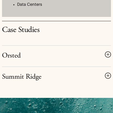
Data Centers
Case Studies
Orsted
Summit Ridge