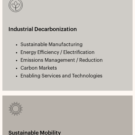
Industrial Decarbonization
Sustainable Manufacturing
Energy Efficiency / Electrification
Emissions Management / Reduction
Carbon Markets
Enabling Services and Technologies
Sustainable Mobility