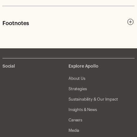
Footnotes
Social
Explore Apollo
About Us
Strategies
Sustainability & Our Impact
Insights & News
Careers
Media