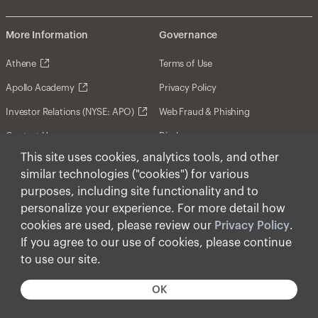
More Information
Governance
Athene
Terms of Use
Apollo Academy
Privacy Policy
Investor Relations (NYSE: APO)
Web Fraud & Phishing
Contact Us
Disclosures
This site uses cookies, analytics tools, and other
Disclaimer
similar technologies ("cookies") for various
Forward-Looking Statements
purposes, including site functionality and to
personalize your experience. For more detail how
Form CRS
cookies are used, please review our
Privacy Policy
.
Cookies
If you agree to our use of cookies, please continue
to use our site.
© Apollo Global Management, Inc. 2026 All Rights
Reserved.
OK