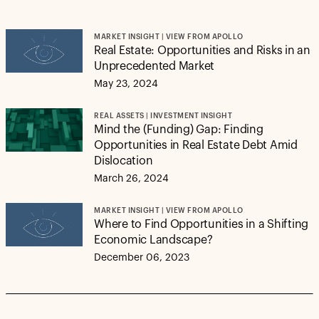
MARKET INSIGHT | VIEW FROM APOLLO
Real Estate: Opportunities and Risks in an
Unprecedented Market
May 23, 2024
REAL ASSETS | INVESTMENT INSIGHT
Mind the (Funding) Gap: Finding
Opportunities in Real Estate Debt Amid
Dislocation
March 26, 2024
MARKET INSIGHT | VIEW FROM APOLLO
Where to Find Opportunities in a Shifting
Economic Landscape?
December 06, 2023