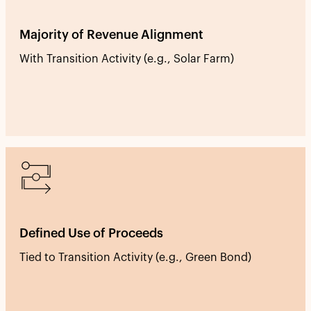
Majority of Revenue Alignment
With Transition Activity (e.g., Solar Farm)
Defined Use of Proceeds
Tied to Transition Activity (e.g., Green Bond)