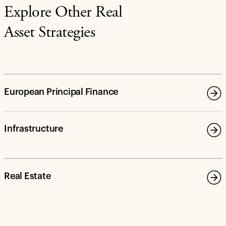
Explore Other Real
Asset Strategies
European Principal Finance
Infrastructure
Real Estate