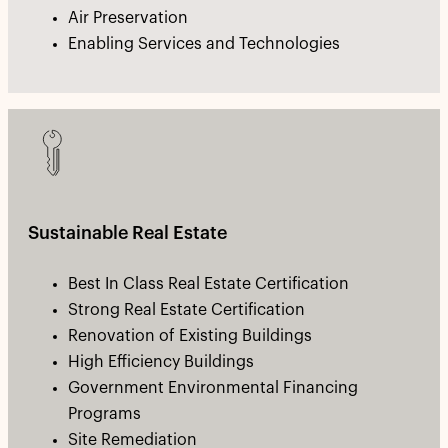
Air Preservation
Enabling Services and Technologies
Sustainable Real Estate
Best In Class Real Estate Certification
Strong Real Estate Certification
Renovation of Existing Buildings
High Efficiency Buildings
Government Environmental Financing
Programs
Site Remediation