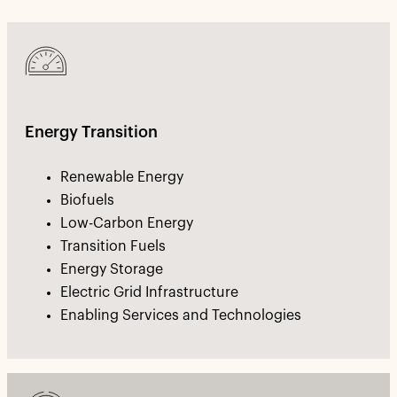
Energy Transition
Renewable Energy
Biofuels
Low-Carbon Energy
Transition Fuels
Energy Storage
Electric Grid Infrastructure
Enabling Services and Technologies