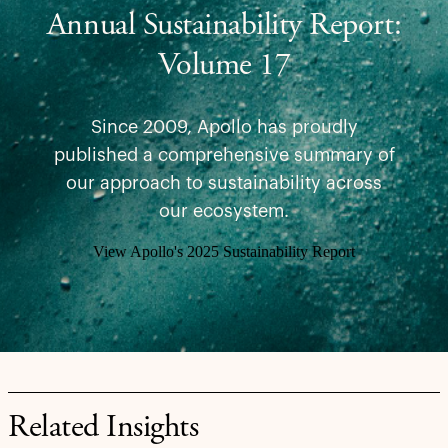
Annual Sustainability Report:
Volume 17
Since 2009, Apollo has proudly
published a comprehensive summary of
our approach to sustainability across
our ecosystem.
View Apollo's 2025 Sustainability Report
Related Insights