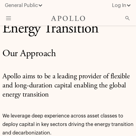
General Public
Log In
Energy Transition
About Apollo
Strategies
Our Approach
Insights & News
Investors
Apollo aims to be a leading provider of flexible
Media
and long-duration capital enabling the global
energy transition
We leverage deep experience across asset classes to
deploy capital in key sectors driving the energy transition
and decarbonization.