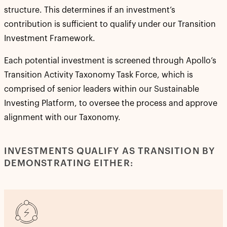
structure. This determines if an investment’s
contribution is sufficient to qualify under our Transition
Investment Framework.
Each potential investment is screened through Apollo’s
Transition Activity Taxonomy Task Force, which is
comprised of senior leaders within our Sustainable
Investing Platform, to oversee the process and approve
alignment with our Taxonomy.
INVESTMENTS QUALIFY AS TRANSITION BY
DEMONSTRATING EITHER: