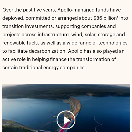
Over the past five years, Apollo-managed funds have
deployed, committed or arranged about $86 billion¹ into
transition investments, supporting companies and
projects across infrastructure, wind, solar, storage and
renewable fuels, as well as a wide range of technologies
to facilitate decarbonization. Apollo has also played an
active role in helping finance the transformation of
certain traditional energy companies.
Play