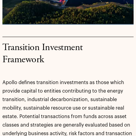
Video
Transition Investment
Framework
Apollo defines transition investments as those which
provide capital to entities contributing to the energy
transition, industrial decarbonization, sustainable
mobility, sustainable resource use or sustainable real
estate. Potential transactions from funds across asset
classes and strategies are generally evaluated based on
underlying business activity, risk factors and transaction