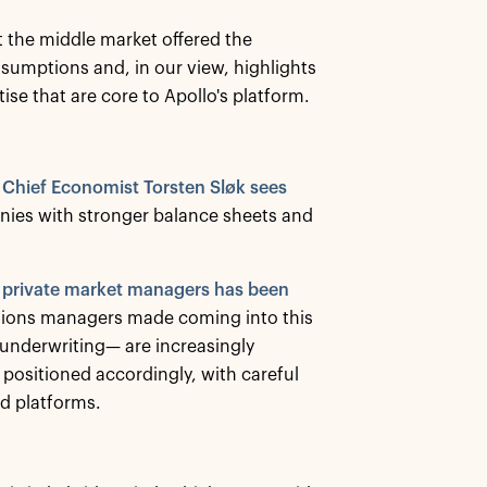
t the middle market offered the
ssumptions and, in our view, highlights
ise that are core to Apollo's platform.
 Chief Economist Torsten Sløk sees
nies with stronger balance sheets and
g private market managers has been
cisions managers made coming into this
 underwriting— are increasingly
positioned accordingly, with careful
id platforms.