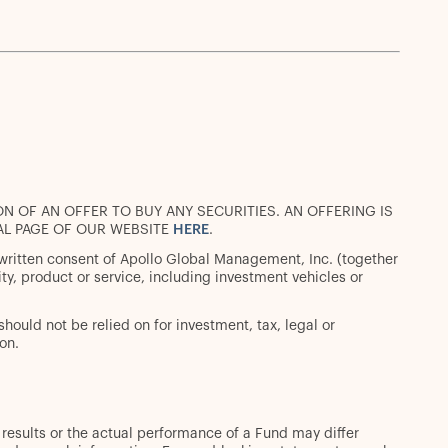
ON OF AN OFFER TO BUY ANY SECURITIES. AN OFFERING IS
AL PAGE OF OUR WEBSITE
HERE
.
 written consent of Apollo Global Management, Inc. (together
urity, product or service, including investment vehicles or
should not be relied on for investment, tax, legal or
on.
 results or the actual performance of a Fund may differ