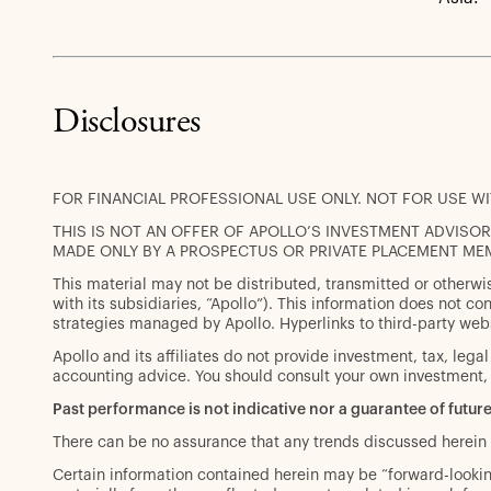
Disclosures
FOR FINANCIAL PROFESSIONAL USE ONLY. NOT FOR USE W
THIS IS NOT AN OFFER OF APOLLO’S INVESTMENT ADVISORY
MADE ONLY BY A PROSPECTUS OR PRIVATE PLACEMENT ME
This material may not be distributed, transmitted or otherwi
with its subsidiaries, “Apollo”). This information does not cons
strategies managed by Apollo. Hyperlinks to third-party web
Apollo and its affiliates do not provide investment, tax, lega
accounting advice. You should consult your own investment, 
Past performance is not indicative nor a guarantee of future
There can be no assurance that any trends discussed herein 
Certain information contained herein may be “forward-looking