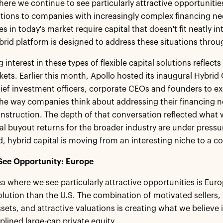
ere we continue to see particularly attractive opportunities
lutions to companies with increasingly complex financing n
s in today's market require capital that doesn't fit neatly in
brid platform is designed to address these situations thro
interest in these types of flexible capital solutions reflect
kets. Earlier this month, Apollo hosted its inaugural Hybri
ief investment officers, corporate CEOs and founders to exp
he way companies think about addressing their financing 
onstruction. The depth of that conversation reflected what
l buyout returns for the broader industry are under pressur
 hybrid capital is moving from an interesting niche to a cor
ee Opportunity: Europe
 where we see particularly attractive opportunities is Europe
lution than the U.S. The combination of motivated sellers, 
sets, and attractive valuations is creating what we believe i
iplined large-cap private equity.