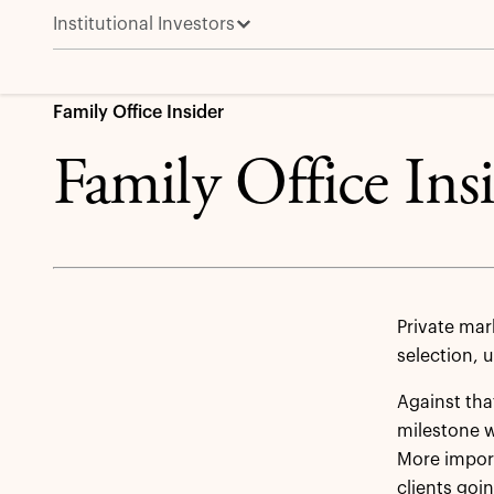
Institutional Investors
Learn more about Family Office Solutions 
Family Office Insider
Family Office Ins
Private mar
selection, 
Against th
milestone w
More import
clients goi