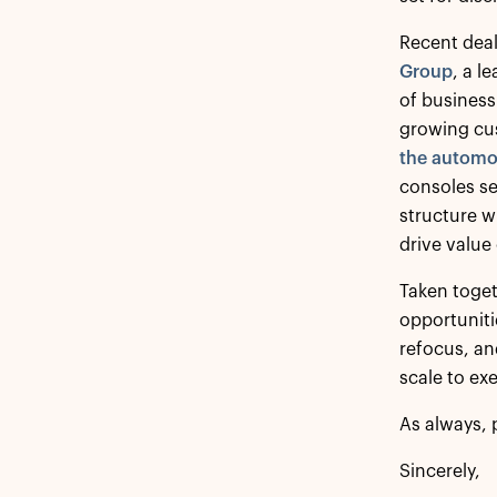
Recent deal
Group
, a l
of business 
growing cus
the automot
consoles se
structure w
drive value
Taken toget
opportuniti
refocus, an
scale to ex
As always, 
Sincerely,