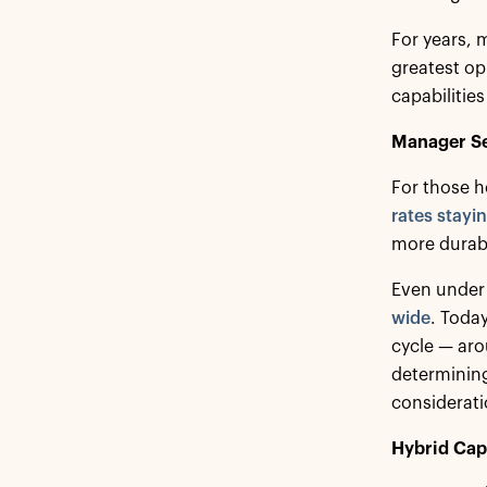
For years, 
greatest op
capabilities
Manager Se
For those h
rates stayi
more durabl
Even under
wide
. Toda
cycle — aro
determining
considerati
Hybrid Capit