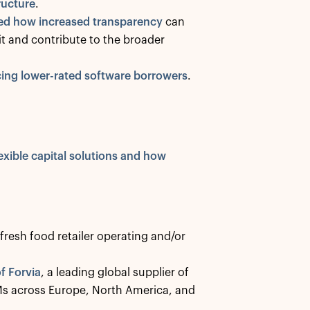
ructure
.
ed how increased transparency
can
it and contribute to the broader
acing lower-rated software borrowers
.
xible capital solutions and how
 fresh food retailer operating and/or
f Forvia
, a leading global supplier of
Ms across Europe, North America, and