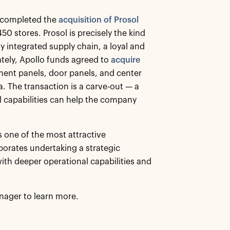
ds completed the
acquisition of Prosol
50 stores. Prosol is precisely the kind
ly integrated supply chain, a loyal and
ely, Apollo funds agreed to
acquire
ument panels, door panels, and center
 The transaction is a carve-out — a
 capabilities can help the company
s one of the most attractive
rporates undertaking a strategic
ith deeper operational capabilities and
nager to learn more.