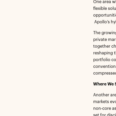
One area wh
flexible so
opportunitie
Apollo’s hy
The growing 
private mar
together ch
reshaping t
portfolio c
conventiona
compressed,
Where We S
Another area
markets evo
non-core as
set for disc