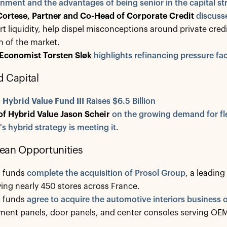
nment and the advantages of being senior in the capital st
Cortese, Partner and Co-Head of Corporate Credit
discuss
t liquidity, help dispel misconceptions around private cred
 of the market.
 Economist Torsten Sløk
highlights refinancing pressure f
 Capital
o
Hybrid Value Fund III
Raises $6.5 Billion
of Hybrid Value Jason Scheir
on the growing demand for fle
's hybrid strategy is meeting it
.
ean Opportunities
o funds
complete the acquisition of Prosol Group
, a leading
ing nearly 450 stores across France.
o funds
agree to acquire the automotive interiors business o
ment panels, door panels, and center consoles serving OE