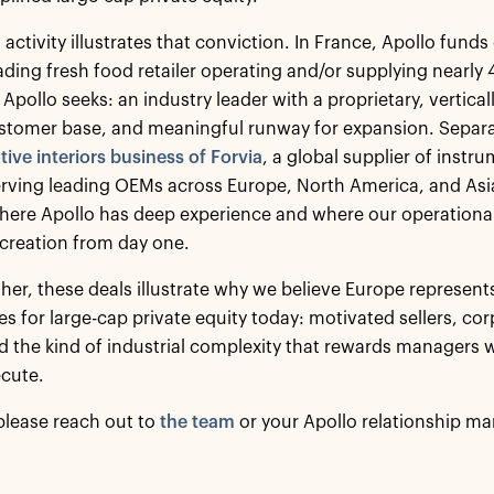
 activity illustrates that conviction. In France, Apollo fun
eading fresh food retailer operating and/or supplying nearly 4
Apollo seeks: an industry leader with a proprietary, vertical
tomer base, and meaningful runway for expansion. Separat
ive interiors business of Forvia
, a global supplier of instr
rving leading OEMs across Europe, North America, and Asia.
here Apollo has deep experience and where our operational
 creation from day one.
her, these deals illustrate why we believe Europe represent
es for large-cap private equity today: motivated sellers, co
d the kind of industrial complexity that rewards managers w
ecute.
please reach out to
the team
or your Apollo relationship ma