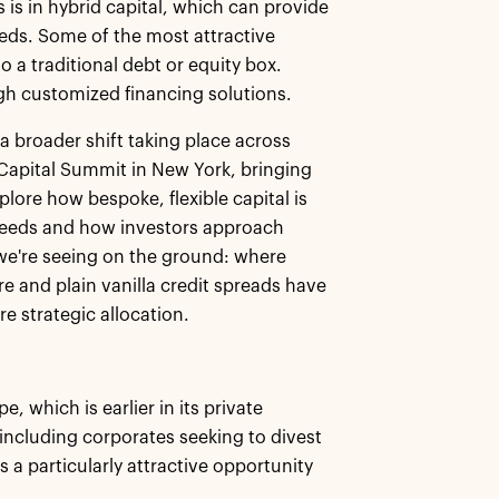
 is in hybrid capital, which can provide
eeds. Some of the most attractive
to a traditional debt or equity box.
ugh customized financing solutions.
s a broader shift taking place across
d Capital Summit in New York, bringing
lore how bespoke, flexible capital is
needs and how investors approach
 we're seeing on the ground: where
e and plain vanilla credit spreads have
e strategic allocation.
, which is earlier in its private
including corporates seeking to divest
s a particularly attractive opportunity