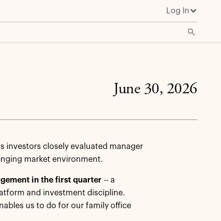
Log In
June 30, 2026
 as investors closely evaluated manager
llenging market environment.
agement in the first quarter
-- a
platform and investment discipline.
ables us to do for our family office