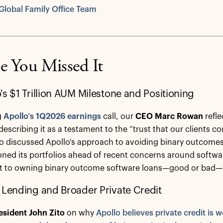
Global Family Office Team
e You Missed It
's $1 Trillion AUM Milestone and Positioning
g
Apollo’s 1Q2026 earnings
call, our
CEO Marc Rowan
refle
escribing it as a testament to the “trust that our clients co
o discussed Apollo's approach to avoiding binary outcomes 
oned its portfolios ahead of recent concerns around softwa
it to owning binary outcome software loans—good or bad—
 Lending and Broader Private Credit
esident John Zito
on why
Apollo believes private credit is we