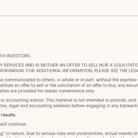
ITH INVESTORS.
 SERVICES AND IS NEITHER AN OFFER TO SELL NOR A SOLICITATI
MORANDUM. FOR ADDITIONAL INFORMATION, PLEASE SEE THE LEG
se communicated to others, in whole or in part, without the express
titute an offer to sell or the solicitation of an offer to buy, any sec
sites are provided for reader convenience only.
l or accounting advice. This material is not intended to provide, and 
tax, legal and accounting advisors before engaging in any transacti
 results.
will continue.
” in nature. Due to various risks and uncertainties, actual events or