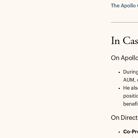
The Apollo 
In Cas
On Apollo
Durin
AUM, d
He als
positi
benef
On Direct
Co-Pr