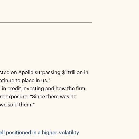
cted on Apollo surpassing $1 trillion in
ntinue to place in us."
in credit investing and how the firm
re exposure: "Since there was no
we sold them."
ll positioned in a higher-volatility