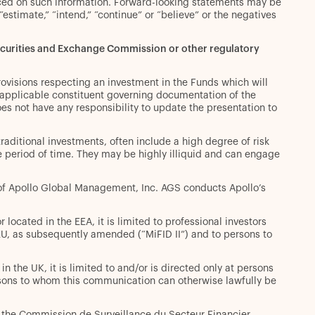
aced on such information. Forward-looking statements may be
” “estimate,” “intend,” “continue” or “believe” or the negatives
Securities and Exchange Commission or other regulatory
rovisions respecting an investment in the Funds which will
r applicable constituent governing documentation of the
es not have any responsibility to update the presentation to
 traditional investments, often include a high degree of risk
ite period of time. They may be highly illiquid and can engage
y of Apollo Global Management, Inc. AGS conducts Apollo’s
located in the EEA, it is limited to professional investors
/EU, as subsequently amended (“MiFID II”) and to persons to
n the UK, it is limited to and/or is directed only at persons
ersons to whom this communication can otherwise lawfully be