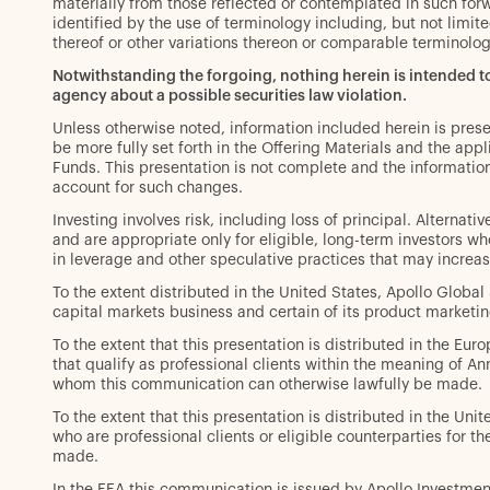
materially from those reflected or contemplated in such fo
identified by the use of terminology including, but not limited 
thereof or other variations thereon or comparable terminolo
Notwithstanding the forgoing, nothing herein is intended 
agency about a possible securities law violation.
Unless otherwise noted, information included herein is pres
be more fully set forth in the Offering Materials and the a
Funds. This presentation is not complete and the informatio
account for such changes.
Investing involves risk, including loss of principal. Alternat
and are appropriate only for eligible, long-term investors who
in leverage and other speculative practices that may increase 
To the extent distributed in the United States, Apollo Globa
capital markets business and certain of its product marketin
To the extent that this presentation is distributed in the Eur
that qualify as professional clients within the meaning of A
whom this communication can otherwise lawfully be made.
To the extent that this presentation is distributed in the Uni
who are professional clients or eligible counterparties for
made.