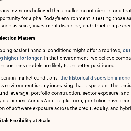
many investors believed that smaller meant nimbler and tha
portunity for alpha. Today's environment is testing those a
 such as scale, investment discipline, and structuring expert
lection Matters
oping easier financial conditions might offer a reprieve,
our
ng higher for longer
. In that environment, we believe compa
e business models are likely to be better positioned.
 benign market conditions,
the historical dispersion amon
y's environment is only increasing that dispersion. The de
und leverage, portfolio construction, sector exposure, and
 outcomes. Across Apollo’s platform, portfolios have been 
on of software exposure across the credit, equity, and hybr
al: Flexibility at Scale