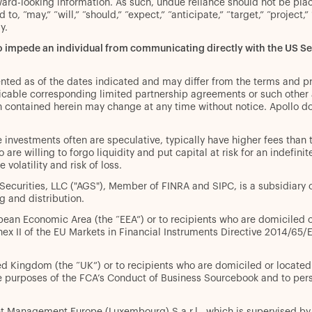
rward-looking information. As such, undue reliance should not be pl
to, “may,” “will,” “should,” “expect,” “anticipate,” “target,” “project,
gy.
to impede an individual from communicating directly with the US 
ented as of the dates indicated and may differ from the terms and p
pplicable corresponding limited partnership agreements or such othe
n contained herein may change at any time without notice. Apollo do
ive investments often are speculative, typically have higher fees than
 are willing to forgo liquidity and put capital at risk for an indefin
volatility and risk of loss.
l Securities, LLC ("AGS"), Member of FINRA and SIPC, is a subsidiar
g and distribution.
opean Economic Area (the “EEA”) or to recipients who are domiciled or 
nnex II of the EU Markets in Financial Instruments Directive 2014/65
ted Kingdom (the “UK”) or to recipients who are domiciled or located i
 the purposes of the FCA’s Conduct of Business Sourcebook and to p