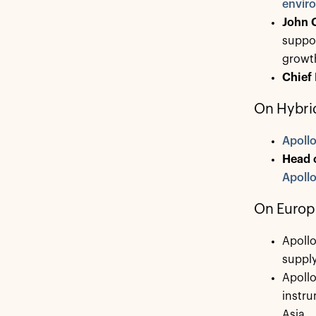
enviro
John 
suppor
growth
Chief
On Hybrid
Apoll
Head 
Apollo
On Europ
Apoll
supply
Apoll
instru
Asia.