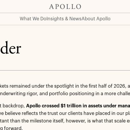
at Apollo
Click Here
What We Do
Insights & News
About Apollo
ider
kets remained under the spotlight in the first half of 2026,
underwriting rigor, and portfolio positioning in a more cha
at backdrop,
Apollo
crossed $1 trillion in assets under man
e believe reflects the trust our clients have placed in our 
ant than the milestone itself, however, is what that scale en
ng forward.