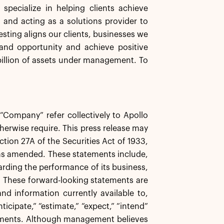
specialize in helping clients achieve
s and acting as a solutions provider to
esting aligns our clients, businesses we
and opportunity and achieve positive
illion of assets under management. To
e “Company” refer collectively to Apollo
herwise require. This press release may
tion 27A of the Securities Act of 1933,
 as amended. These statements include,
garding the performance of its business,
s. These forward-looking statements are
d information currently available to,
icipate,” “estimate,” “expect,” “intend”
atements. Although management believes