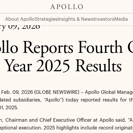
sults
About Apollo
Strategies
Insights & News
Investors
Media
ry 09, 2026
llo Reports Fourth 
l Year 2025 Results
Feb. 09, 2026 (GLOBE NEWSWIRE) -- Apollo Global Managem
dated subsidiaries, “Apollo”) today reported results for 
1, 2025.
 Chairman and Chief Executive Officer at Apollo said, “Ap
eptional execution. 2025 highlights include record originat