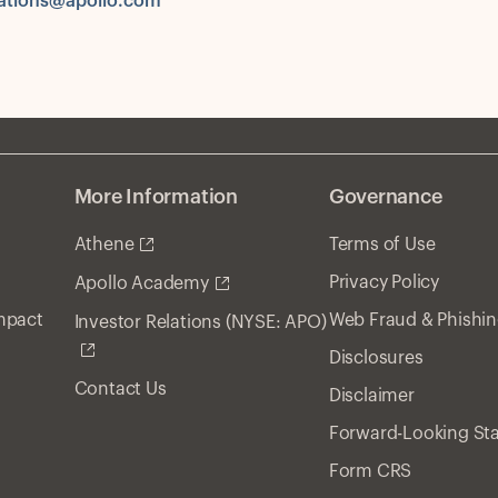
tions@apollo.com
More Information
Governance
Athene
Terms of Use
Privacy Policy
Apollo Academy
Impact
Web Fraud & Phishi
Investor Relations (NYSE: APO)
Disclosures
Contact Us
Disclaimer
Forward-Looking St
Form CRS