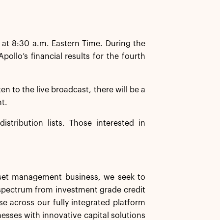
 at 8:30 a.m. Eastern Time. During the
llo’s financial results for the fourth
ten to the live broadcast, there will be a
nt.
istribution lists. Those interested in
asset management business, we seek to
d spectrum from investment grade credit
se across our fully integrated platform
nesses with innovative capital solutions