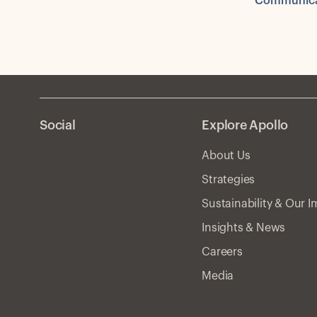
Communica
Social
Explore Apollo
About Us
Strategies
Sustainability & Our 
Insights & News
Careers
Media