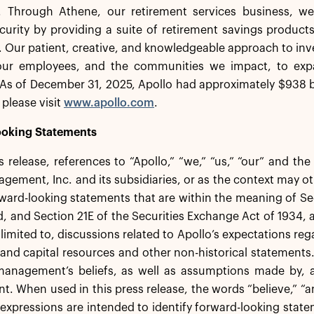
. Through Athene, our retirement services business, we 
ecurity by providing a suite of retirement savings product
s. Our patient, creative, and knowledgeable approach to inv
 our employees, and the communities we impact, to exp
As of December 31, 2025, Apollo had approximately $938 b
 please visit
www.apollo.com
.
oking Statements
ss release, references to “Apollo,” “we,” “us,” “our” and th
gement, Inc. and its subsidiaries, or as the context may ot
ward-looking statements that are within the meaning of Sec
 and Section 21E of the Securities Exchange Act of 1934,
 limited to, discussions related to Apollo’s expectations re
ty and capital resources and other non-historical statement
anagement’s beliefs, as well as assumptions made by, an
 When used in this press release, the words “believe,” “ant
 expressions are intended to identify forward-looking st