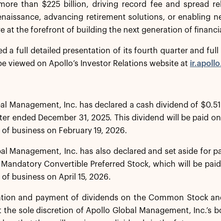
more than $225 billion, driving record fee and spread re
renaissance, advancing retirement solutions, or enabling 
e at the forefront of building the next generation of financia
ed a full detailed presentation of its fourth quarter and fu
e viewed on Apollo’s Investor Relations website at
ir.apoll
al Management, Inc. has declared a cash dividend of $0.51
ter ended December 31, 2025. This dividend will be paid on
e of business on February 19, 2026.
al Management, Inc. has also declared and set aside for 
s Mandatory Convertible Preferred Stock, which will be paid
 of business on April 15, 2026.
ation and payment of dividends on the Common Stock and
t the sole discretion of Apollo Global Management, Inc.’s b