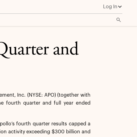
Log In
Quarter and
ent, Inc. (NYSE: APO) (together with
the fourth quarter and full year ended
ollo’s fourth quarter results capped a
ion activity exceeding $300 billion and