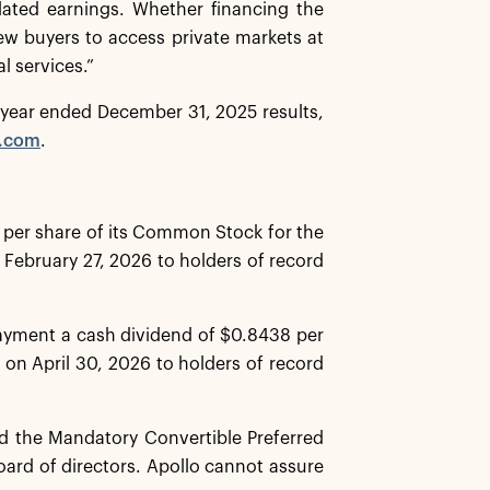
lated earnings. Whether financing the
new buyers to access private markets at
l services.”
ll year ended December 31, 2025 results,
o.com
.
 per share of its Common Stock for the
 February 27, 2026 to holders of record
payment a cash dividend of $0.8438 per
 on April 30, 2026 to holders of record
 the Mandatory Convertible Preferred
oard of directors. Apollo cannot assure