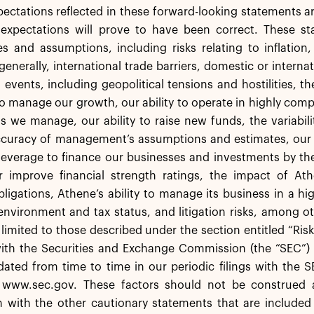
pectations reflected in these forward-looking statements a
 expectations will prove to have been correct. These sta
es and assumptions, including risks relating to inflation
generally, international trade barriers, domestic or intern
l events, including geopolitical tensions and hostilities, 
 to manage our growth, our ability to operate in highly co
s we manage, our ability to raise new funds, the variabil
accuracy of management’s assumptions and estimates, our
leverage to finance our businesses and investments by th
r improve financial strength ratings, the impact of Athe
igations, Athene’s ability to manage its business in a hi
environment and tax status, and litigation risks, among o
 limited to those described under the section entitled “Ris
with the Securities and Exchange Commission (the “SEC”) 
ted from time to time in our periodic filings with the S
 www.sec.gov. These factors should not be construed 
 with the other cautionary statements that are included 