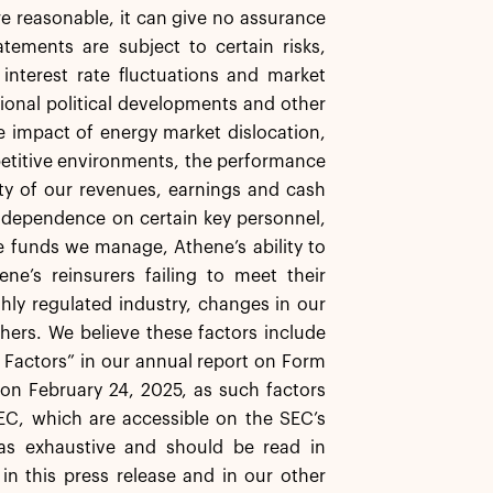
re reasonable, it can give no assurance
tements are subject to certain risks,
, interest rate fluctuations and market
ational political developments and other
the impact of energy market dislocation,
mpetitive environments, the performance
ity of our revenues, earnings and cash
 dependence on certain key personnel,
e funds we manage, Athene’s ability to
ne’s reinsurers failing to meet their
ghly regulated industry, changes in our
thers. We believe these factors include
k Factors” in our annual report on Form
on February 24, 2025, as such factors
EC, which are accessible on the SEC’s
as exhaustive and should be read in
in this press release and in our other