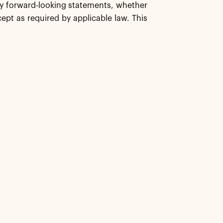
any forward-looking statements, whether
ept as required by applicable law. This