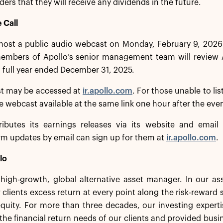
ders that they will receive any dividends in the future.
 Call
 host a public audio webcast on Monday, February 9, 2026
mbers of Apollo’s senior management team will review Apo
 full year ended December 31, 2025.
t may be accessed at
ir.apollo.com
. For those unable to lis
he webcast available at the same link one hour after the eve
ributes its earnings releases via its website and email d
irm updates by email can sign up for them at
ir.apollo.com
.
lo
a high-growth, global alternative asset manager. In our 
 clients excess return at every point along the risk-rewar
equity. For more than three decades, our investing experti
the financial return needs of our clients and provided busi