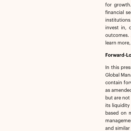
for growth
financial s
institution
invest in,
outcomes. 
learn more,
Forward-Lo
In this pre
Global Mana
contain for
as amended,
but are not
its liquidi
based on m
management.
and similar