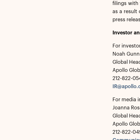
filings wit
as a result
press relea
Investor a
For investo
Noah Gunn
Global Head
Apollo Glo
212-822-05
IR@apollo
For media i
Joanna Ros
Global Hea
Apollo Glo
212-822-04