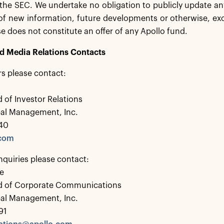
h the SEC. We undertake no obligation to publicly update 
 of new information, future developments or otherwise, exc
se does not constitute an offer of any Apollo fund.
nd Media Relations Contacts
rs please contact:
 of Investor Relations
bal Management, Inc.
40
.com
nquiries please contact:
e
d of Corporate Communications
bal Management, Inc.
91