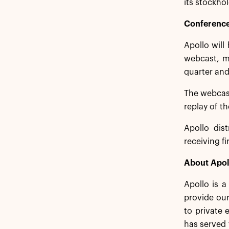
its stockhol
Conference
Apollo will
webcast, me
quarter and
The webcas
replay of t
Apollo dist
receiving f
About Apol
Apollo is 
provide our
to private 
has served 