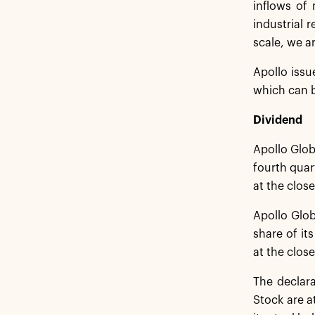
inflows of 
industrial 
scale, we ar
Apollo issu
which can b
Dividend
Apollo Glob
fourth quar
at the clos
Apollo Glob
share of it
at the close
The declar
Stock are a