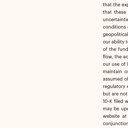
that the ex
that these
uncertainti
conditions 
geopolitica
our ability
of the fund
flow, the 
our use of 
maintain o
assumed obl
regulatory 
but are not
10-K filed 
may be upda
website at
conjunction