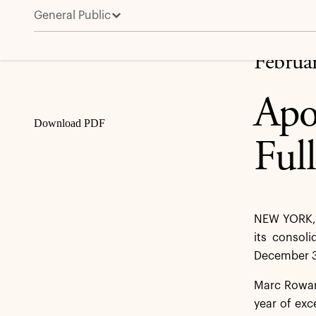
General Public
Apollo Reports Fourth Quarter and Full Year 2025 Re
Share
Februa
Apo
Download PDF
Ful
NEW YORK, 
its consoli
December 3
Marc Rowan,
year of exc