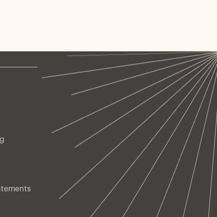
ng
atements