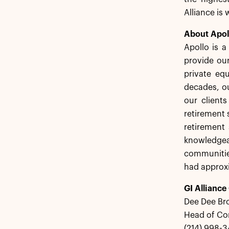
Alliance is
About Apol
Apollo is 
provide our
private equ
decades, ou
our client
retirement 
retirement 
knowledgea
communitie
had approxi
GI Alliance
Dee Dee Br
Head of C
(214) 998-