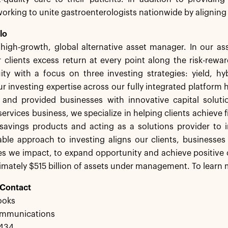
 working to unite gastroenterologists nationwide by aligning
lo
a high-growth, global alternative asset manager. In our 
 clients excess return at every point along the risk-rew
ity with a focus on three investing strategies: yield, h
r investing expertise across our fully integrated platform 
s and provided businesses with innovative capital solut
services business, we specialize in helping clients achieve f
savings products and acting as a solutions provider to in
ble approach to investing aligns our clients, businesses
s we impact, to expand opportunity and achieve positive 
mately $515 billion of assets under management. To learn m
 Contact
ooks
ommunications
3434