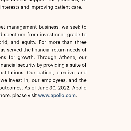
 interests and improving patient care.
asset management business, we seek to
ard spectrum from investment grade to
ybrid, and equity. For more than three
has served the financial return needs of
ions for growth. Through Athene, our
inancial security by providing a suite of
stitutions. Our patient, creative, and
 we invest in, our employees, and the
outcomes. As of June 30, 2022, Apollo
ore, please visit
www.apollo.com
.