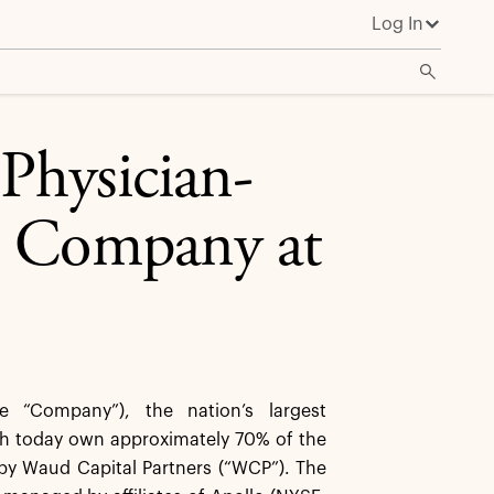
Log In
Physician-
e Company at
 “Company”), the nation’s largest
ch today own approximately 70% of the
by Waud Capital Partners (“WCP”). The