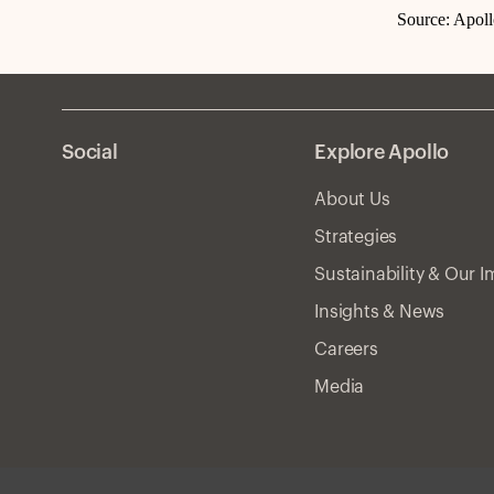
Source: Apol
Social
Explore Apollo
About Us
Strategies
Sustainability & Our 
Insights & News
Careers
Media