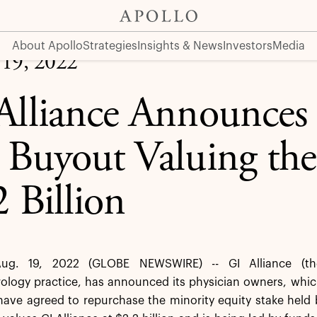
 the Company at $2.2 Billion
About Apollo
Strategies
Insights & News
Investors
Media
 19, 2022
Alliance Announces 
 Buyout Valuing th
2 Billion
ug. 19, 2022 (GLOBE NEWSWIRE) -- GI Alliance (the
rology practice, has announced its physician owners, whi
ave agreed to repurchase the minority equity stake held 