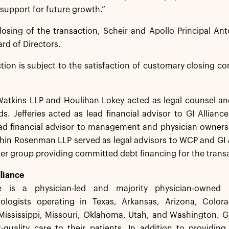
 support for future growth.”
osing of the transaction, Scheir and Apollo Principal Ant
ard of Directors.
tion is subject to the satisfaction of customary closing co
tkins LLP and Houlihan Lokey acted as legal counsel and f
s. Jefferies acted as lead financial advisor to GI Allianc
ad financial advisor to management and physician owners o
in Rosenman LLP served as legal advisors to WCP and GI Al
der group providing committed debt financing for the trans
liance
ce is a physician-led and majority physician-owned
ologists operating in Texas, Arkansas, Arizona, Colorado
Mississippi, Missouri, Oklahoma, Utah, and Washington. GI
-quality care to their patients. In addition to providing