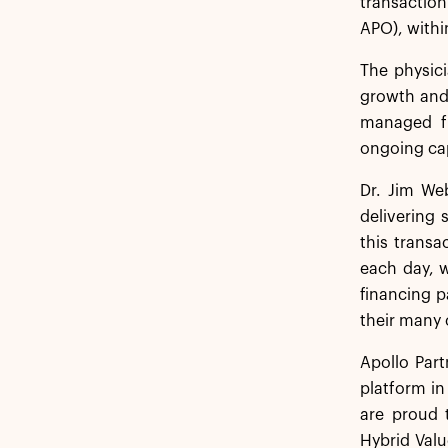
transaction
APO), within
The physici
growth and 
managed fu
ongoing cap
Dr. Jim Web
delivering 
this transa
each day, w
financing p
their many 
Apollo Part
platform in
are proud 
Hybrid Valu