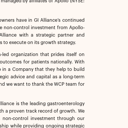
s managed by affiliates of Apollo (NYSE:
wners have in GI Alliance’s continued
he non-control investment from Apollo-
Alliance with a strategic partner and
 to execute on its growth strategy.
n-led organization that prides itself on
g outcomes for patients nationally. With
ip in a Company that they help to build
tegic advice and capital as a long-term
, and we want to thank the WCP team for
lliance is the leading gastroenterology
ith a proven track record of growth. We
, non-control investment through our
rship while providing ongoing strategic