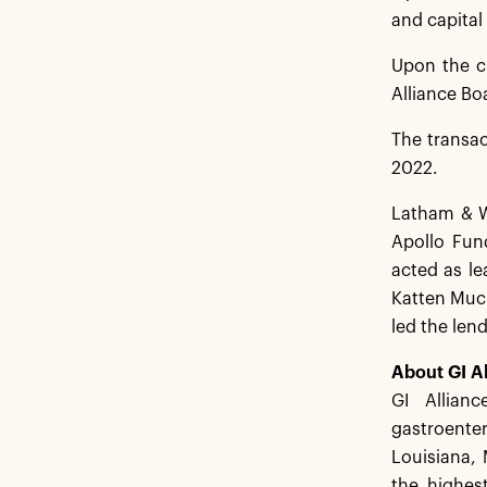
and capital
Upon the cl
Alliance Bo
The transac
2022.
Latham & Wa
Apollo Fund
acted as le
Katten Much
led the len
About GI Al
GI Allian
gastroenter
Louisiana, 
the highest