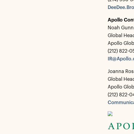
DeeDee.Br
Apollo Con
Noah Gunn
Global Head
Apollo Glo
(212) 822-
IR@Apollo
Joanna Ros
Global Hea
Apollo Glo
(212) 822-0
Communica