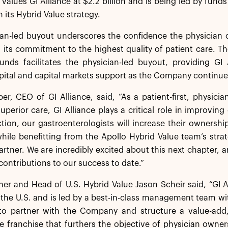
 values GI Alliance at $2.2 billion and is being led by fund
 its Hybrid Value strategy.
an-led buyout underscores the confidence the physician o
its commitment to the highest quality of patient care. T
nds facilitates the physician-led buyout, providing GI 
ital and capital markets support as the Company continues
er, CEO of GI Alliance, said, “As a patient-first, physicia
superior care, GI Alliance plays a critical role in improvin
ction, our gastroenterologists will increase their ownersh
hile benefitting from the Apollo Hybrid Value team’s stra
artner. We are incredibly excited about this next chapter
contributions to our success to date.”
ner and Head of U.S. Hybrid Value Jason Scheir said, “GI A
 the U.S. and is led by a best-in-class management team w
to partner with the Company and structure a value-add
e franchise that furthers the objective of physician owne