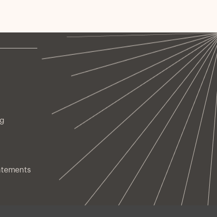
ng
atements