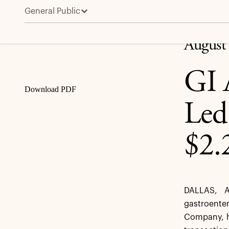
General Public
GI Alliance Announces Physician-Led Buyout Valuing
Share
August
GI 
Download PDF
Led
$2.
DALLAS, A
gastroente
Company, h