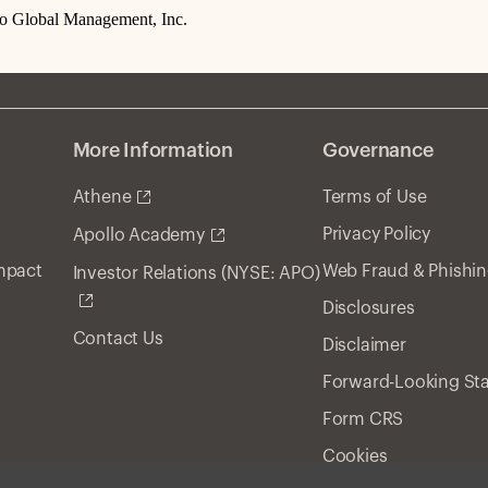
lo Global Management, Inc.
More Information
Governance
Athene
Terms of Use
Privacy Policy
Apollo Academy
Impact
Web Fraud & Phishi
Investor Relations (NYSE: APO)
Disclosures
Contact Us
Disclaimer
Forward-Looking St
Form CRS
Cookies