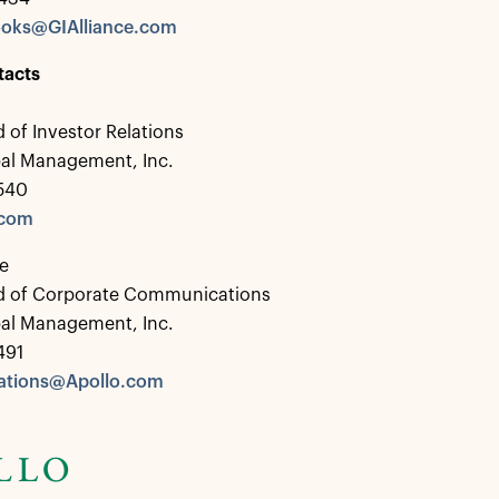
ooks@GIAlliance.com
tacts
 of Investor Relations
bal Management, Inc.
0540
.com
e
d of Corporate Communications
bal Management, Inc.
491
tions@Apollo.com