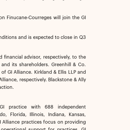
on Finucane-Courreges will join the GI
nditions and is expected to close in Q3
inancial advisor, respectively, to the
e and its shareholders. Greenhill & Co.
f GI Alliance. Kirkland & Ellis LLP and
liance, respectively. Blackstone & Ally
action.
 GI practice with 688 independent
, Florida, Illinois, Indiana, Kansas,
 Alliance practices focus on providing
 operational support for practices, GI