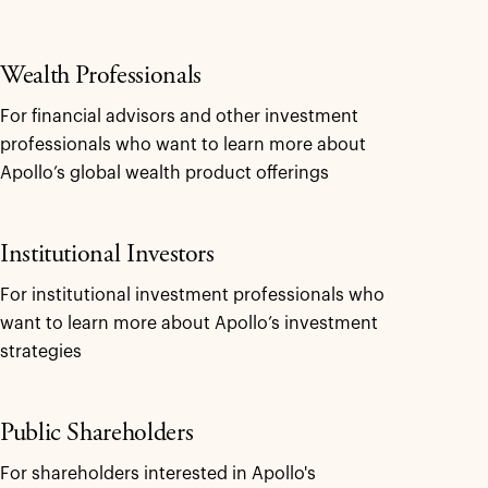
Wealth Professionals
For financial advisors and other investment
professionals who want to learn more about
Apollo’s global wealth product offerings
Institutional Investors
For institutional investment professionals who
want to learn more about Apollo’s investment
strategies
Public Shareholders
For shareholders interested in Apollo's