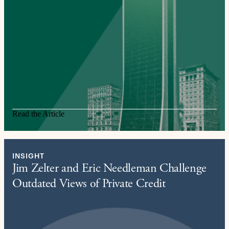
Read the Article
INSIGHT
Jim Zelter and Eric Needleman Challenge
Outdated Views of Private Credit