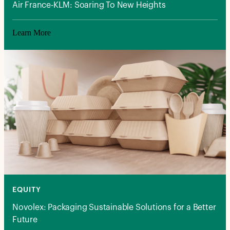
Air France-KLM: Soaring To New Heights
Learn More
EQUITY
Novolex: Packaging Sustainable Solutions for a Better
Future