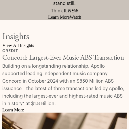
stand still.
Think It
NEW
Learn More
Watch
Insights
View All Insights
CREDIT
Concord: Largest-Ever Music ABS Transaction
Building on a longstanding relationship, Apollo
supported leading independent music company
Concord in October 2024 with an $850 Million ABS
issuance – the latest of three transactions led by Apollo,
including the largest-ever and highest-rated music ABS
in history* at $1.8 Billion.
Learn More