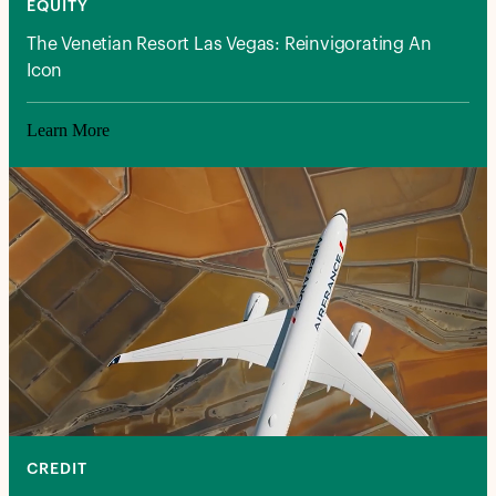
EQUITY
The Venetian Resort Las Vegas: Reinvigorating An
Icon
Learn More
CREDIT