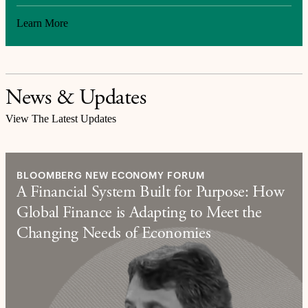
Learn More
News & Updates
View The Latest Updates
BLOOMBERG NEW ECONOMY FORUM
A Financial System Built for Purpose: How
Global Finance is Adapting to Meet the
Changing Needs of Economies