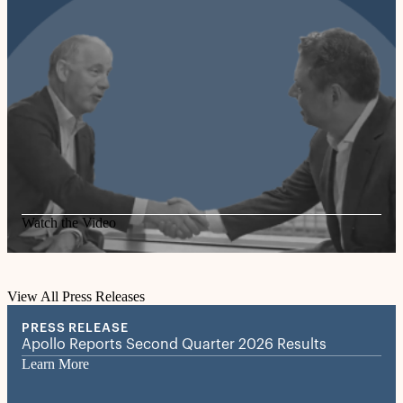
Watch the Video
View All Press Releases
PRESS RELEASE
Apollo Reports Second Quarter 2026 Results
Learn More