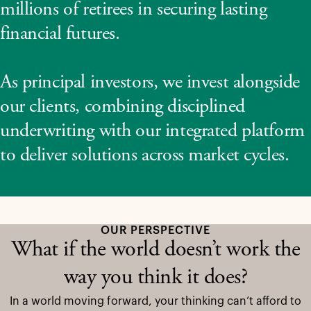
millions of retirees in securing lasting
financial futures.
As principal investors, we invest alongside
our clients, combining disciplined
underwriting with our integrated platform
to deliver solutions across market cycles.
OUR PERSPECTIVE
What if the world doesn’t work the
way you think it does?
In a world moving forward, your thinking can’t afford to