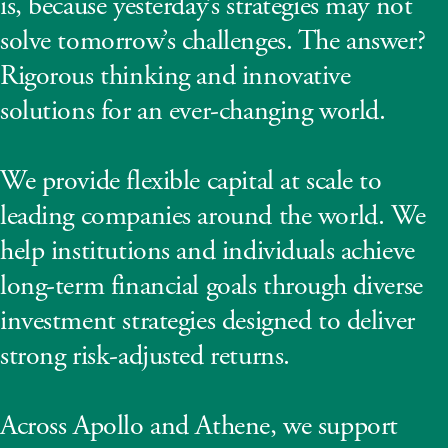
is, because yesterday’s strategies may not
solve tomorrow’s challenges. The answer?
Rigorous thinking and innovative
solutions for an ever-changing world.
We provide flexible capital at scale to
leading companies around the world. We
help institutions and individuals achieve
long-term financial goals through diverse
investment strategies designed to deliver
strong risk-adjusted returns.
Across Apollo and Athene, we support