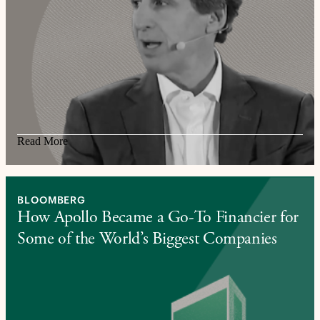
Read More
BLOOMBERG
How Apollo Became a Go-To Financier for
Some of the World’s Biggest Companies