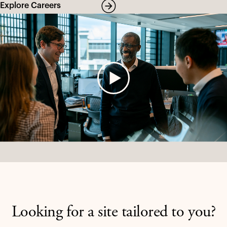
Explore Careers
Looking for a site tailored to you?