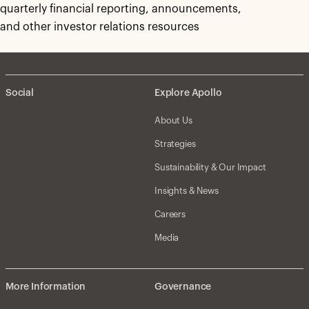
quarterly financial reporting, announcements,
and other investor relations resources
Social
Explore Apollo
About Us
Strategies
Sustainability & Our Impact
Insights & News
Careers
Media
More Information
Governance