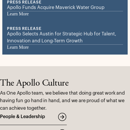
PRESS RELEASE
Apollo Funds Acquire Maverick Water Group
Learn More
PRESS RELEASE
Apollo Selects Austin for Strategic Hub for Talent,
Innovation and Long-Term Growth
Learn More
The Apollo Culture
As One Apollo team, we believe that doing great work and
having fun go hand in hand, and we are proud of what we
can achieve together.
People & Leadership