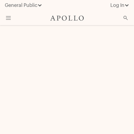
General Public
Log In
About Apollo
Strategies
Insights & News
Investors
Media