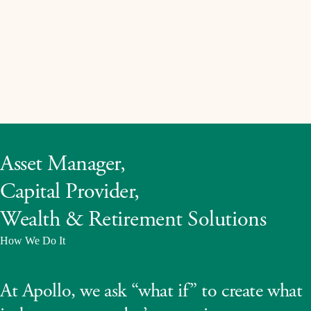
Asset Manager,
Capital Provider,
Wealth & Retirement Solutions
How We Do It
At Apollo, we ask “what if” to create what